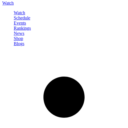
Watch
Watch
Schedule
Events
Rankings
News
Shop
Blogs
Sign in