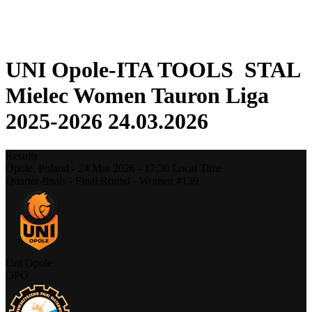
❮
2025-2026 Season
2024-2025 Season
UNI Opole-ITA TOOLS STAL
Mielec Women Tauron Liga
2025-2026 24.03.2026
Results
Opole,
Poland
-
24 Mar 2026 -
17:30
Local Time
Quarter-finals - Final Round - Women #139
Uni Opole
OPO