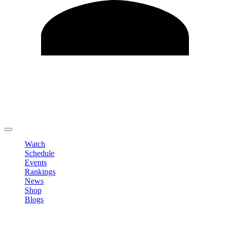
Edit Profile
Change Password
LOGOUT
Watch
Schedule
Events
Rankings
News
Shop
Blogs