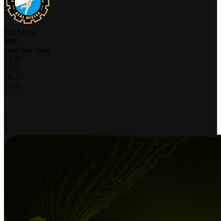
Stal Mielec
MIE
your time zone
23
-
25
25
-
21
20
-
25
22
-
25
-
-
-
1
3