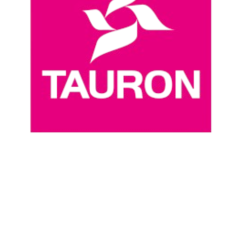
Where To Watch
Schedule & Results
Teams
Standings
Statistics
News
Season