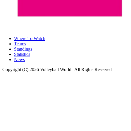
Where To Watch
Teams
Standings
Statistics
News
Copyright (C) 2026 Volleyball World | All Rights Reserved