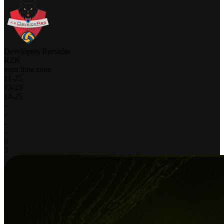
Developres Rzeszów
RZK
your time zone
11
-
25
13
-
25
14
-
25
-
-
-
-
0
3