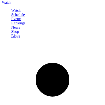
Watch
Watch
Schedule
Events
Rankings
News
Shop
Blogs
Sign in