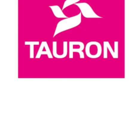
Where To Watch
Schedule & Results
Teams
Standings
Statistics
News
Season