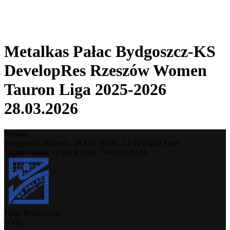
❮
2025-2026 Season
2024-2025 Season
Metalkas Pałac Bydgoszcz-KS
DevelopRes Rzeszów Women
Tauron Liga 2025-2026
28.03.2026
Results
Bydgoszcz,
Poland
-
28 Mar 2026 -
12:30
Local Time
Quarter-finals - Final Round - Women #134
Pałac Bydgoszcz
BYD