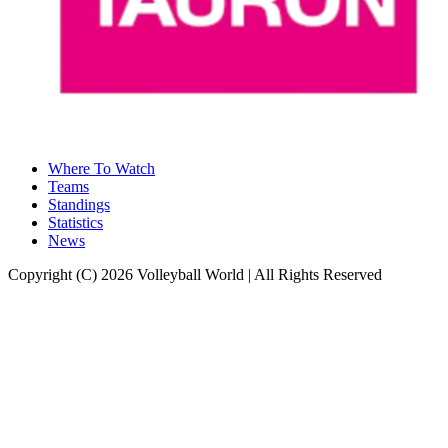
Where To Watch
Teams
Standings
Statistics
News
Copyright (C) 2026 Volleyball World | All Rights Reserved