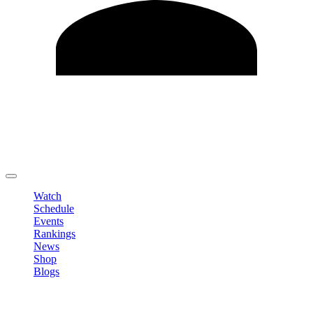
Edit Profile
Change Password
LOGOUT
Watch
Schedule
Events
Rankings
News
Shop
Blogs