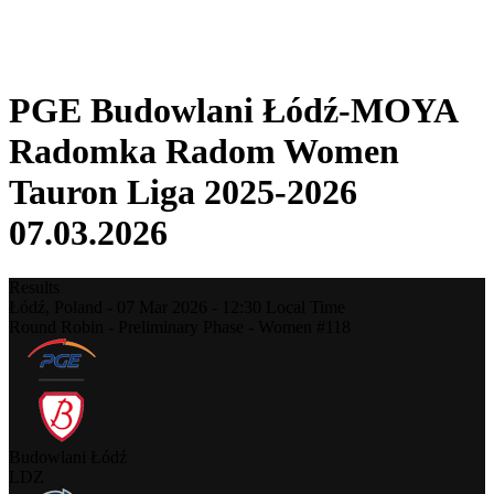
❮
2025-2026 Season
2024-2025 Season
PGE Budowlani Łódź-MOYA
Radomka Radom Women
Tauron Liga 2025-2026
07.03.2026
Results
Łódź,
Poland
-
07 Mar 2026 -
12:30
Local Time
Round Robin - Preliminary Phase - Women #118
Budowlani Łódź
LDZ