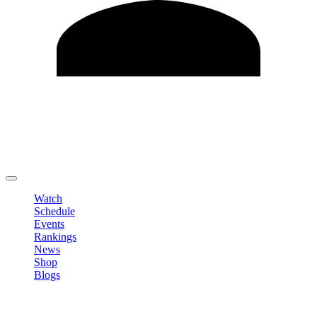
Edit Profile
Change Password
LOGOUT
Watch
Schedule
Events
Rankings
News
Shop
Blogs