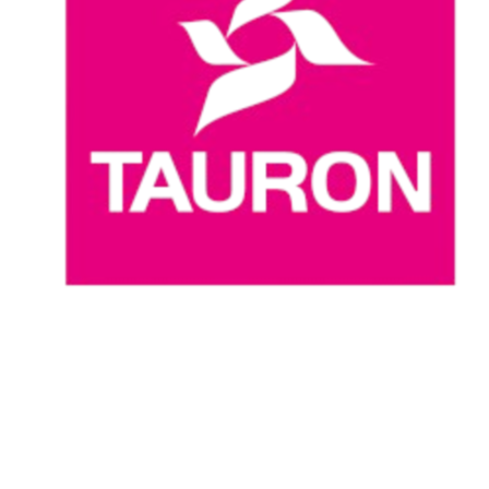
Where To Watch
Schedule & Results
Teams
Standings
Statistics
News
Season