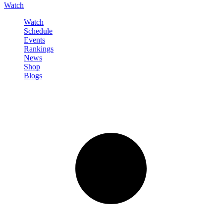
Watch
Watch
Schedule
Events
Rankings
News
Shop
Blogs
Sign in