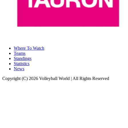
Where To Watch
Teams
Standings
Statistics
News
Copyright (C) 2026 Volleyball World | All Rights Reserved