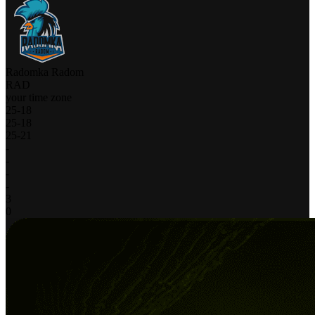
Radomka Radom
RAD
your time zone
25
-
18
25
-
18
25
-
21
-
-
-
-
3
0