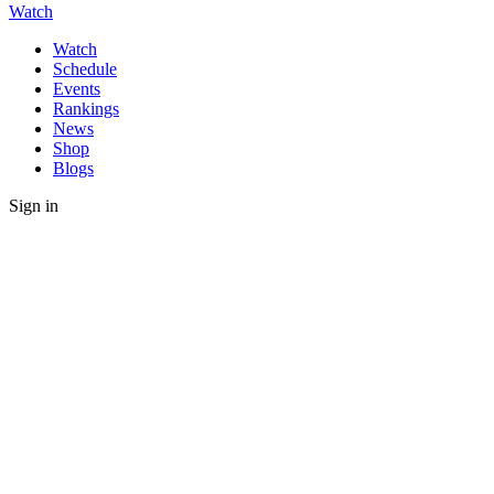
Watch
Watch
Schedule
Events
Rankings
News
Shop
Blogs
Sign in