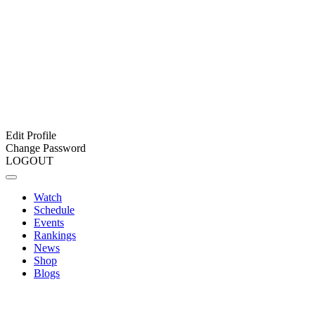
Edit Profile
Change Password
LOGOUT
Watch
Schedule
Events
Rankings
News
Shop
Blogs