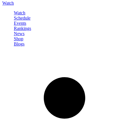
Watch
Watch
Schedule
Events
Rankings
News
Shop
Blogs
Sign in