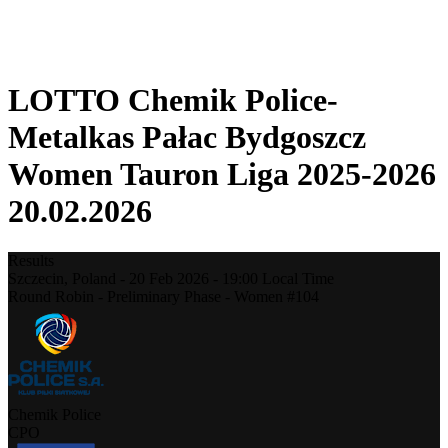
❮
2025-2026 Season
2024-2025 Season
LOTTO Chemik Police-
Metalkas Pałac Bydgoszcz
Women Tauron Liga 2025-2026
20.02.2026
Results
Szczecin,
Poland
-
20 Feb 2026 -
19:00
Local Time
Round Robin - Preliminary Phase - Women #104
Chemik Police
CPO