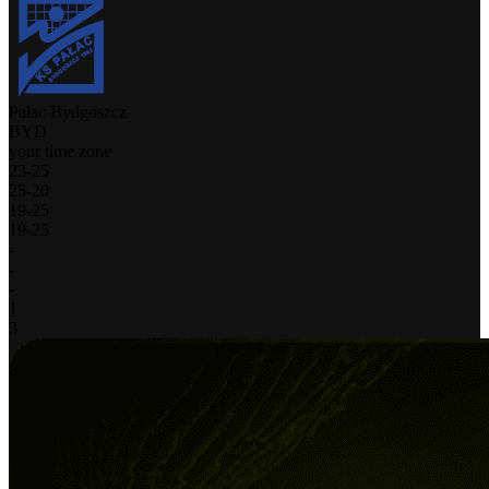
Pałac Bydgoszcz
BYD
your time zone
23
-
25
25
-
20
19
-
25
19
-
25
-
-
-
1
3