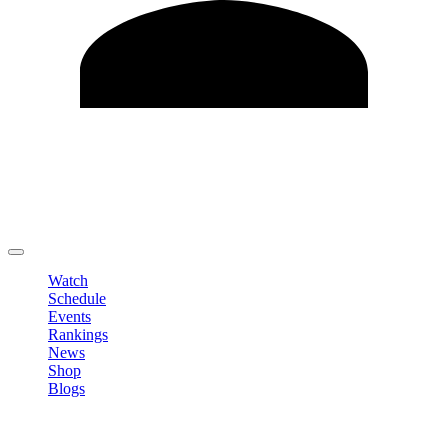
Edit Profile
Change Password
LOGOUT
Watch
Schedule
Events
Rankings
News
Shop
Blogs