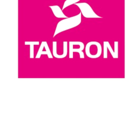
Where To Watch
Schedule & Results
Teams
Standings
Statistics
News
Season