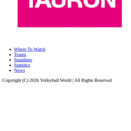
Where To Watch
Teams
Standings
Statistics
News
Copyright (C) 2026 Volleyball World | All Rights Reserved