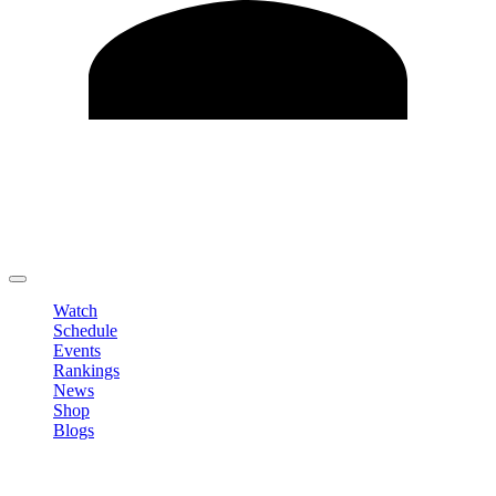
Edit Profile
Change Password
LOGOUT
Watch
Schedule
Events
Rankings
News
Shop
Blogs