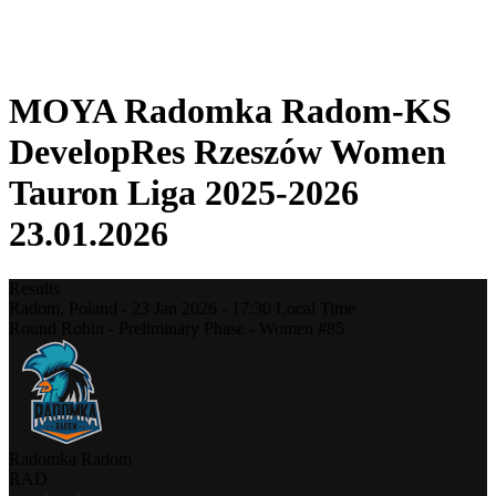
❮
2025-2026 Season
2024-2025 Season
MOYA Radomka Radom-KS
DevelopRes Rzeszów Women
Tauron Liga 2025-2026
23.01.2026
Results
Radom,
Poland
-
23 Jan 2026 -
17:30
Local Time
Round Robin - Preliminary Phase - Women #85
Radomka Radom
RAD