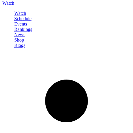
Watch
Watch
Schedule
Events
Rankings
News
Shop
Blogs
Sign in