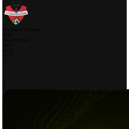
Developres Rzeszów
RZK
your time zone
16
-
25
14
-
25
16
-
25
-
-
-
-
0
3