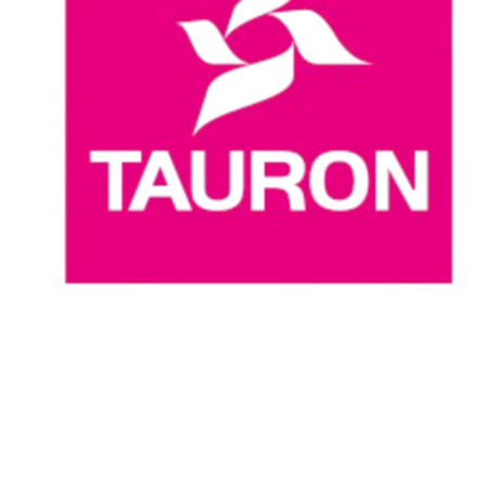
Where To Watch
Schedule & Results
Teams
Standings
Statistics
News
Season