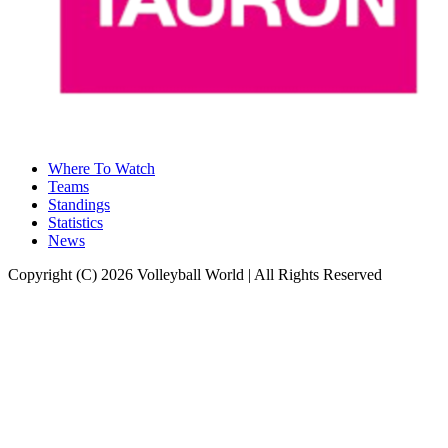
Where To Watch
Teams
Standings
Statistics
News
Copyright (C) 2026 Volleyball World | All Rights Reserved