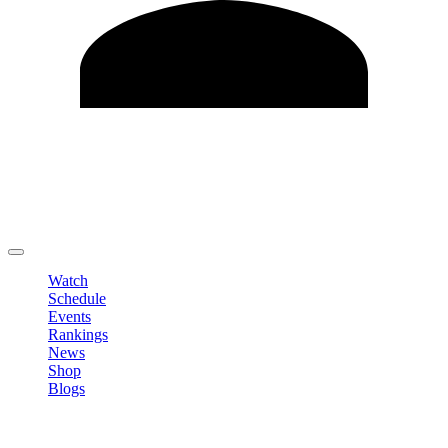
Edit Profile
Change Password
LOGOUT
Watch
Schedule
Events
Rankings
News
Shop
Blogs