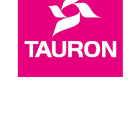
Where To Watch
Schedule & Results
Teams
Standings
Statistics
News
Season