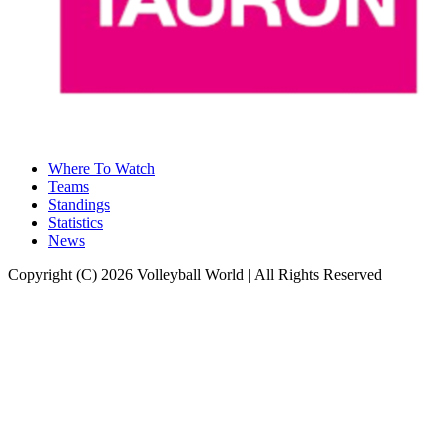
Where To Watch
Teams
Standings
Statistics
News
Copyright (C) 2026 Volleyball World | All Rights Reserved