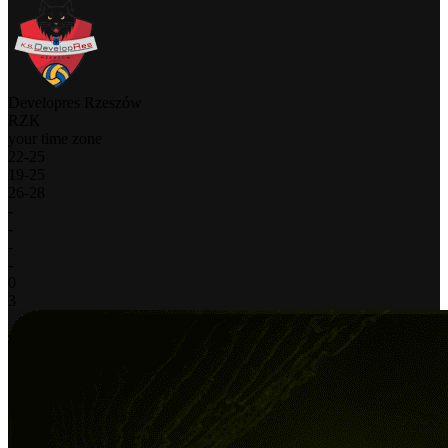
Developres Rzeszów
RZK
your time zone
22
-
25
19
-
25
26
-
28
-
-
-
-
0
3