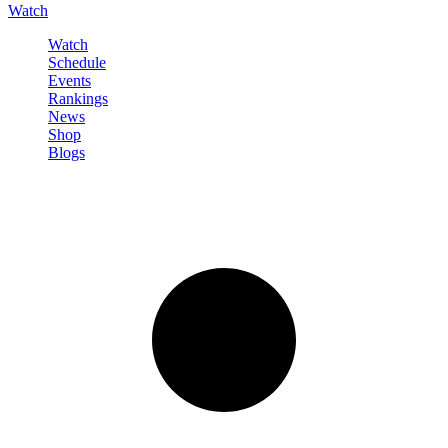
Watch
Watch
Schedule
Events
Rankings
News
Shop
Blogs
Sign in