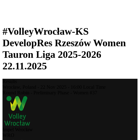
❮
2025-2026 Season
2024-2025 Season
#VolleyWrocław-KS
DevelopRes Rzeszów Women
Tauron Liga 2025-2026
22.11.2025
Results
Wrocław,
Poland
-
22 Nov 2025 -
16:00
Local Time
Round Robin - Preliminary Phase - Women #37
Impel Wrocław
WRO