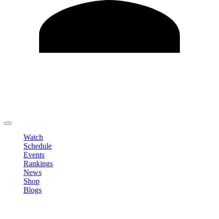
Edit Profile
Change Password
LOGOUT
Watch
Schedule
Events
Rankings
News
Shop
Blogs