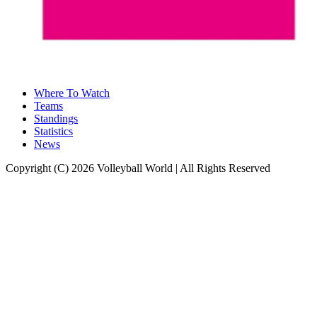
Where To Watch
Teams
Standings
Statistics
News
Copyright (C) 2026 Volleyball World | All Rights Reserved