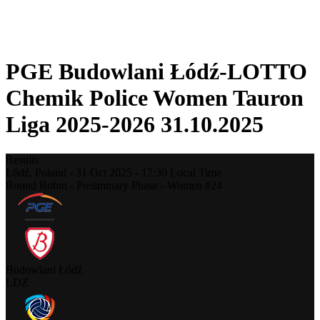
❮
2025-2026 Season
2024-2025 Season
PGE Budowlani Łódź-LOTTO
Chemik Police Women Tauron
Liga 2025-2026 31.10.2025
Results
Łódź,
Poland
-
31 Oct 2025 -
17:30
Local Time
Round Robin - Preliminary Phase - Women #24
Budowlani Łódź
LDZ