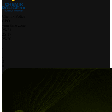
Chemik Police
CPO
your time zone
25
-
21
25
-
17
25
-
20
-
-
-
-
3
0