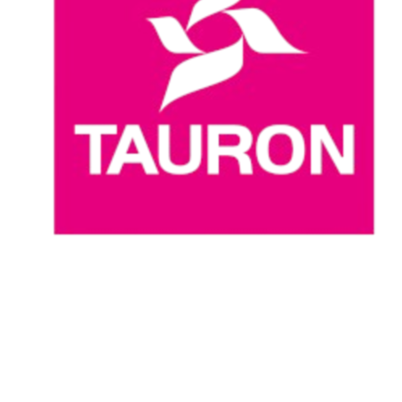
Where To Watch
Schedule & Results
Teams
Standings
Statistics
News
Season