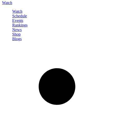
Watch
Watch
Schedule
Events
Rankings
News
Shop
Blogs
Sign in