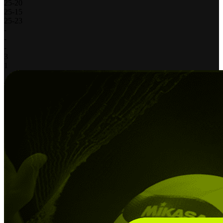
25
-
20
25
-
15
25
-
23
-
-
-
3
1