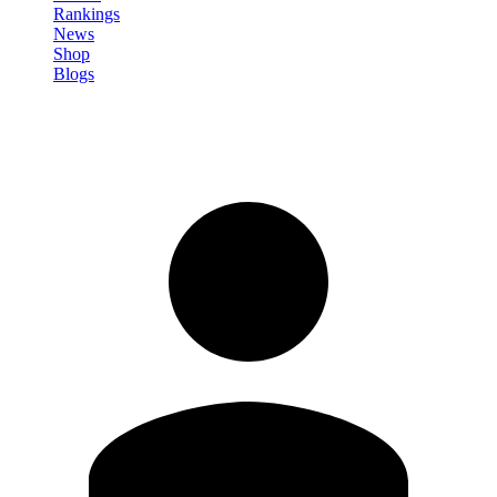
Rankings
News
Shop
Blogs
Sign in