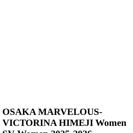
Where To Watch
Schedule & Results
Teams
Standings
Statistics
News
Season
❮
2025-2026 Season
2024-2025 Season
OSAKA MARVELOUS-
VICTORINA HIMEJI Women