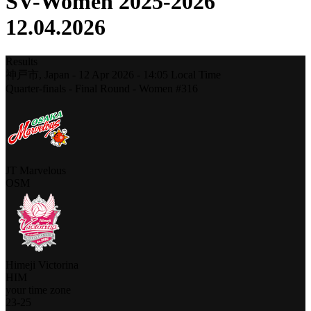
SV-Women 2025-2026
12.04.2026
Results
神戸市,
Japan
-
12 Apr 2026 -
14:05
Local Time
Quarter-finals - Final Round - Women #316
JT Marvelous
OSM
Himeji Victorina
HIM
your time zone
23
-
25