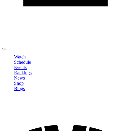
Edit Profile
Change Password
LOGOUT
Watch
Schedule
Events
Rankings
News
Shop
Blogs