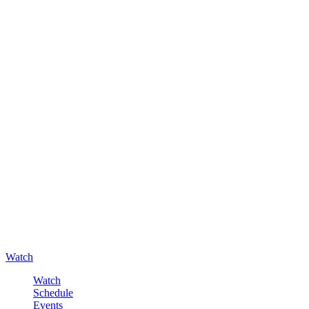
Watch
Watch
Schedule
Events