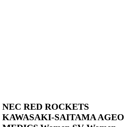
Where To Watch
Schedule & Results
Teams
Standings
Statistics
News
Season
❮
2025-2026 Season
2024-2025 Season
NEC RED ROCKETS
KAWASAKI-SAITAMA AGEO