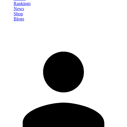
Rankings
News
Shop
Blogs
Sign in