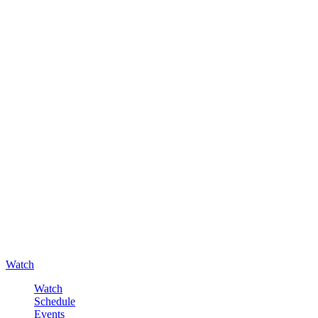
Watch
Watch
Schedule
Events