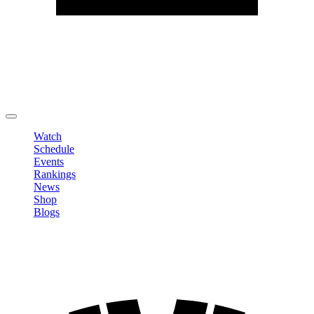
Edit Profile
Change Password
LOGOUT
Watch
Schedule
Events
Rankings
News
Shop
Blogs