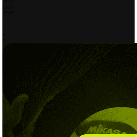
25
-
15
13
-
25
25
-
21
-
-
-
3
1