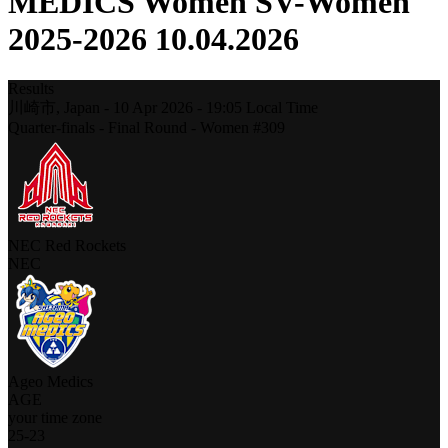
MEDICS Women SV-Women
2025-2026 10.04.2026
Results
川崎市,
Japan
-
10 Apr 2026 -
19:05
Local Time
Quarter-finals - Final Round - Women #309
NEC Red Rockets
NEC
Ageo Medics
AGE
your time zone
25
-
23