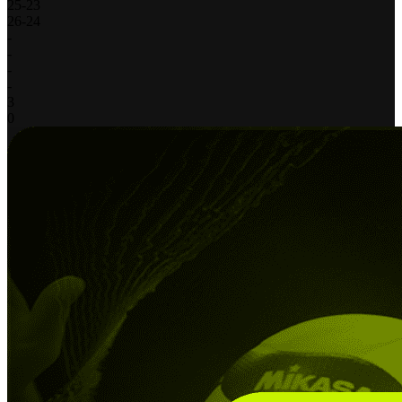
25
-
23
26
-
24
-
-
-
-
3
0