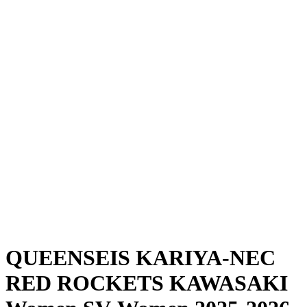
Where To Watch
Schedule & Results
Teams
Standings
Statistics
News
Season
❮
2025-2026 Season
2024-2025 Season
QUEENSEIS KARIYA-NEC
RED ROCKETS KAWASAKI