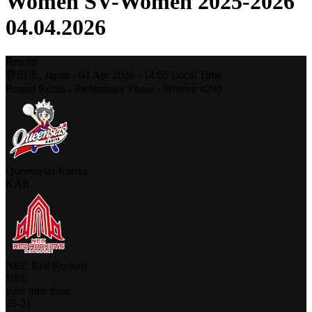
Women SV-Women 2025-2026
04.04.2026
Results
豊田市,
Japan
-
04 Apr 2026 -
14:05
Local Time
Round Robin - Preliminary Phase - Women #299
Queensesis Kariya
KAR
NEC Red Rockets
NEC
your time zone
25
-
21