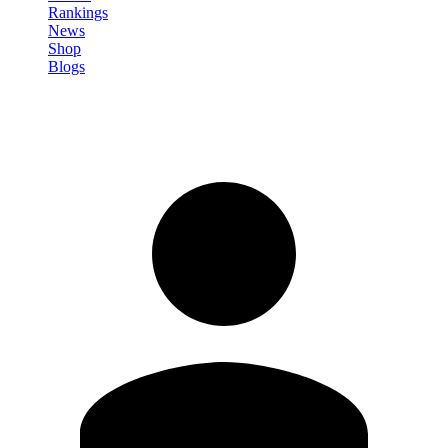
Rankings
News
Shop
Blogs
Sign in