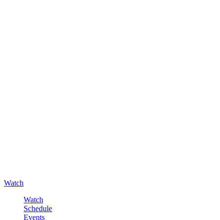
Watch
Watch
Schedule
Events