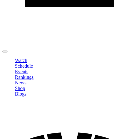
Edit Profile
Change Password
LOGOUT
Watch
Schedule
Events
Rankings
News
Shop
Blogs