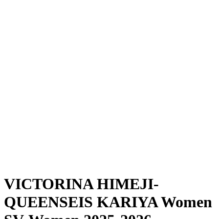
Where To Watch
Schedule & Results
Teams
Standings
Statistics
News
Season
❮
2025-2026 Season
2024-2025 Season
VICTORINA HIMEJI-
QUEENSEIS KARIYA Women