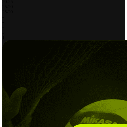
20
-
25
25
-
20
25
-
20
-
-
-
3
1