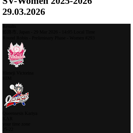
SV-Women 2025-2026
29.03.2026
Results
姫路市,
Japan
-
29 Mar 2026 -
14:05
Local Time
Round Robin - Preliminary Phase - Women #293
Himeji Victorina
HIM
Queensesis Kariya
KAR
your time zone
25
-
22