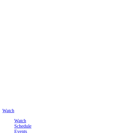
Watch
Watch
Schedule
Events