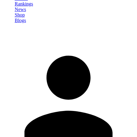
Rankings
News
Shop
Blogs
Sign in