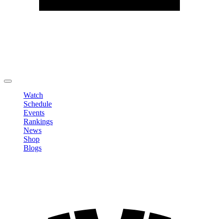
Edit Profile
Change Password
LOGOUT
Watch
Schedule
Events
Rankings
News
Shop
Blogs