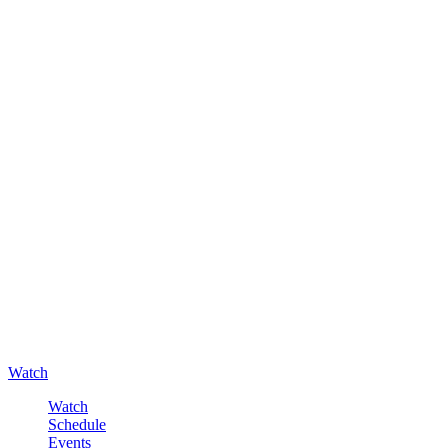
Watch
Watch
Schedule
Events