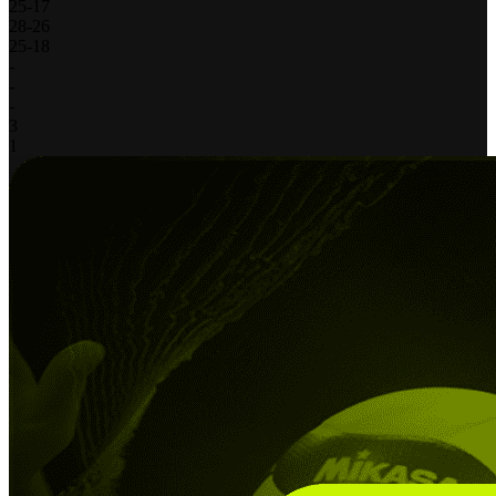
25
-
17
28
-
26
25
-
18
-
-
-
3
1