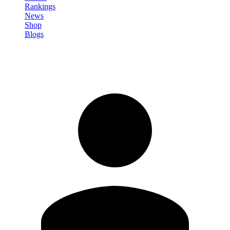
Rankings
News
Shop
Blogs
Sign in