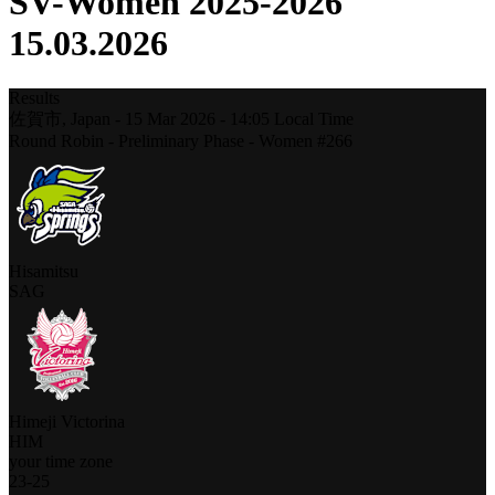
SV-Women 2025-2026
15.03.2026
Results
佐賀市,
Japan
-
15 Mar 2026 -
14:05
Local Time
Round Robin - Preliminary Phase - Women #266
Hisamitsu
SAG
Himeji Victorina
HIM
your time zone
23
-
25