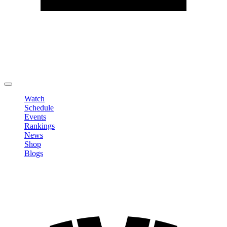
Edit Profile
Change Password
LOGOUT
Watch
Schedule
Events
Rankings
News
Shop
Blogs