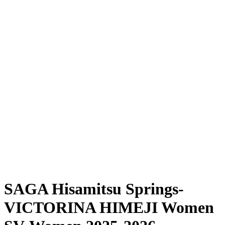
Where To Watch
Schedule & Results
Teams
Standings
Statistics
News
Season
❮
2025-2026 Season
2024-2025 Season
SAGA Hisamitsu Springs-
VICTORINA HIMEJI Women