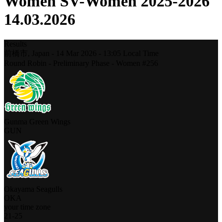
Women SV-Women 2025-2026
14.03.2026
Results
前橋市,
Japan
-
14 Mar 2026 -
13:05
Local Time
Round Robin - Preliminary Phase - Women #256
Gunma Green Wings
GUN
Okayama Seagulls
OKA
your time zone
21
-
25