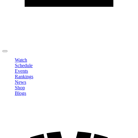
Edit Profile
Change Password
LOGOUT
Watch
Schedule
Events
Rankings
News
Shop
Blogs