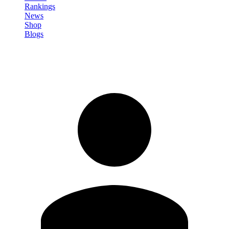
Rankings
News
Shop
Blogs
Sign in