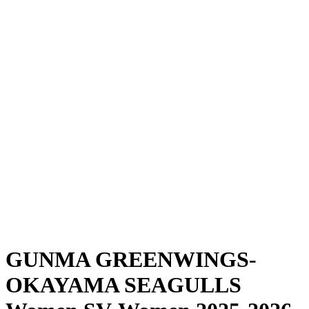
Where To Watch
Schedule & Results
Teams
Standings
Statistics
News
Season
❮
2025-2026 Season
2024-2025 Season
GUNMA GREENWINGS-
OKAYAMA SEAGULLS