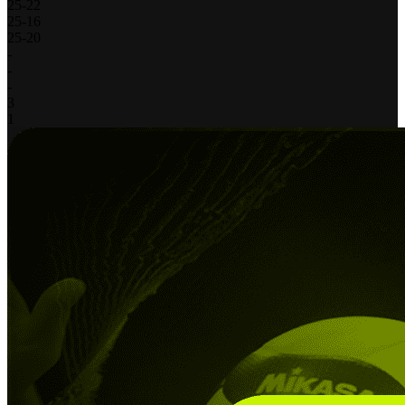
25
-
22
25
-
16
25
-
20
-
-
-
3
1