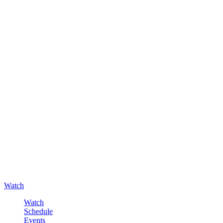
Watch
Watch
Schedule
Events