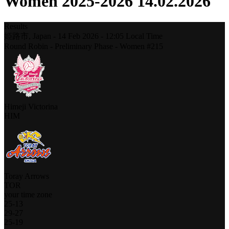
Women 2025-2026 14.02.2026
Results
姫路市,
Japan
-
14 Feb 2026 -
12:05
Local Time
Round Robin - Preliminary Phase - Women #215
Himeji Victorina
HIM
Toray Arrows
TOR
your time zone
25
-
13
29
-
27
25
-
19