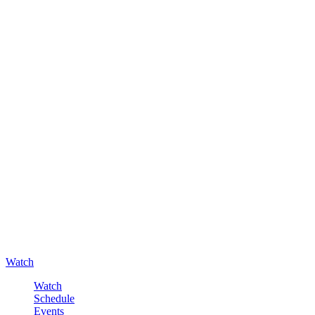
Watch
Watch
Schedule
Events