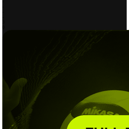
-
-
-
-
3
0