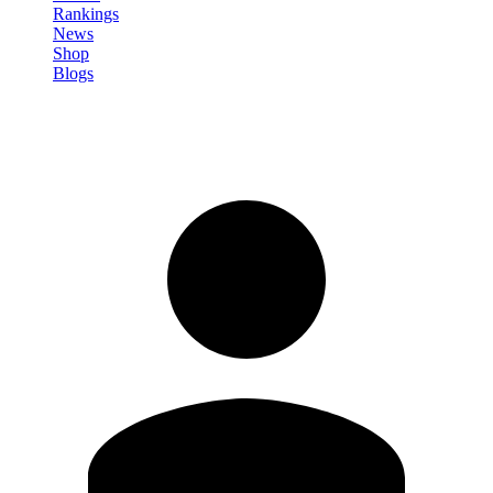
Rankings
News
Shop
Blogs
Sign in