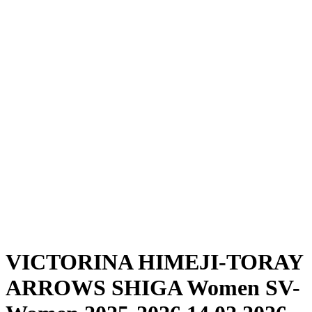
Where To Watch
Schedule & Results
Teams
Standings
Statistics
News
Season
❮
2025-2026 Season
2024-2025 Season
VICTORINA HIMEJI-TORAY
ARROWS SHIGA Women SV-