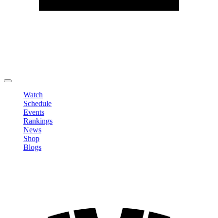
Edit Profile
Change Password
LOGOUT
Watch
Schedule
Events
Rankings
News
Shop
Blogs