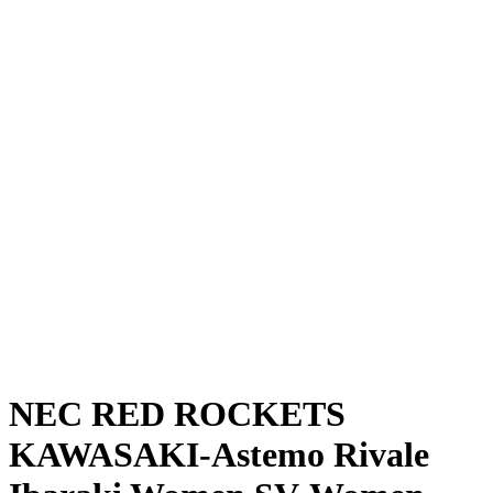
Where To Watch
Schedule & Results
Teams
Standings
Statistics
News
Season
❮
2025-2026 Season
2024-2025 Season
NEC RED ROCKETS
KAWASAKI-Astemo Rivale