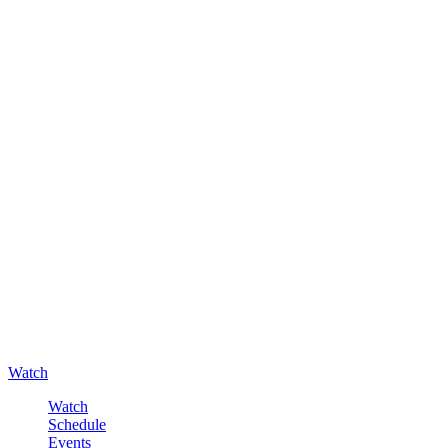
Watch
Watch
Schedule
Events