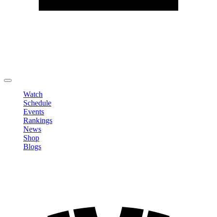
Edit Profile
Change Password
LOGOUT
Watch
Schedule
Events
Rankings
News
Shop
Blogs