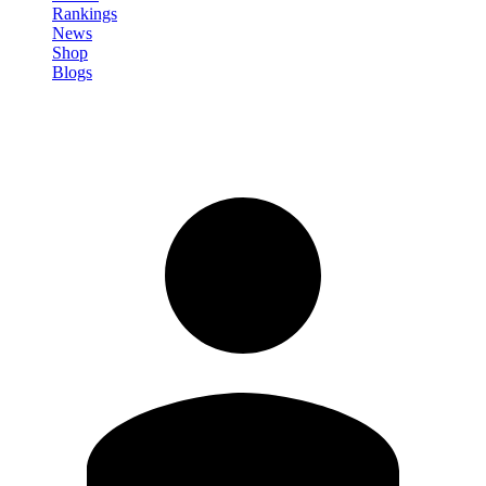
Rankings
News
Shop
Blogs
Sign in