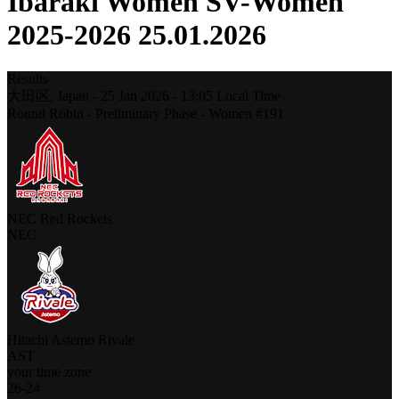
Ibaraki Women SV-Women
2025-2026 25.01.2026
Results
大田区,
Japan
-
25 Jan 2026 -
13:05
Local Time
Round Robin - Preliminary Phase - Women #191
NEC Red Rockets
NEC
Hitachi Astemo Rivale
AST
your time zone
26
-
24