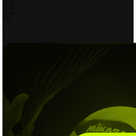
32
-
34
25
-
18
23
-
25
9
-
15
-
-
2
3