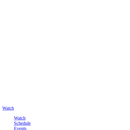
Watch
Watch
Schedule
Events