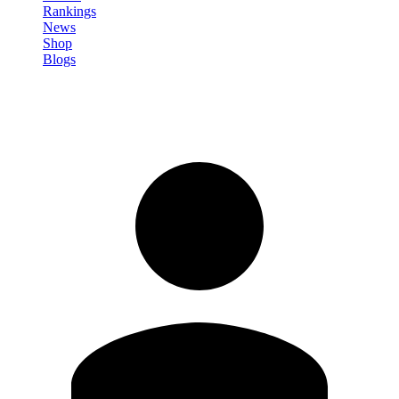
Rankings
News
Shop
Blogs
Sign in