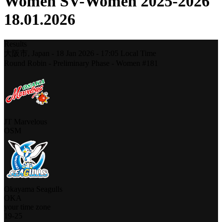
Women SV-Women 2025-2026
18.01.2026
Results
大阪市,
Japan
-
18 Jan 2026 -
17:05
Local Time
Round Robin - Preliminary Phase - Women #181
JT Marvelous
OSM
Okayama Seagulls
OKA
your time zone
19
-
25