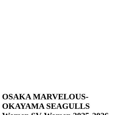
Where To Watch
Schedule & Results
Teams
Standings
Statistics
News
Season
❮
2025-2026 Season
2024-2025 Season
OSAKA MARVELOUS-
OKAYAMA SEAGULLS