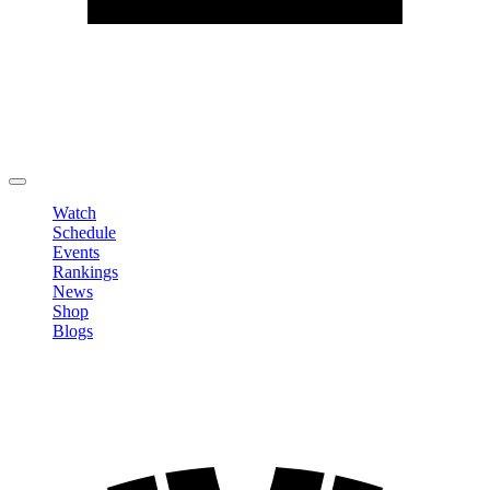
Edit Profile
Change Password
LOGOUT
Watch
Schedule
Events
Rankings
News
Shop
Blogs