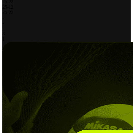
25
-
22
25
-
12
25
-
22
-
-
-
3
1