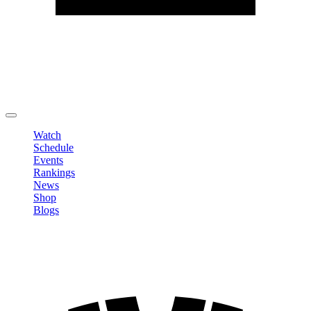
Edit Profile
Change Password
LOGOUT
Watch
Schedule
Events
Rankings
News
Shop
Blogs