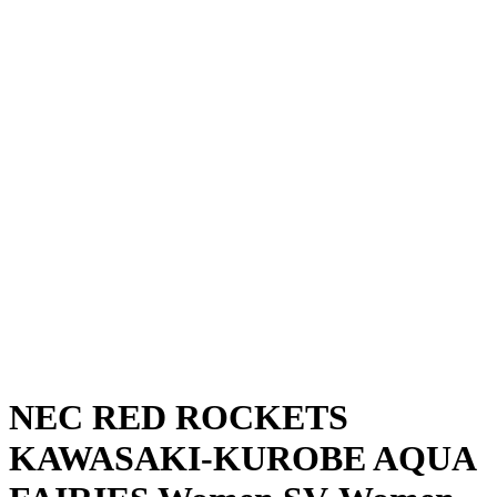
Where To Watch
Schedule & Results
Teams
Standings
Statistics
News
Season
❮
2025-2026 Season
2024-2025 Season
NEC RED ROCKETS
KAWASAKI-KUROBE AQUA