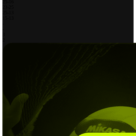
25
-
16
23
-
25
25
-
13
15
-
13
-
-
3
2