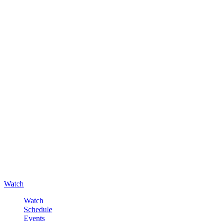
Watch
Watch
Schedule
Events