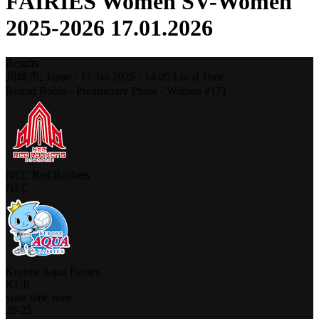
FAIRIES Women SV-Women
2025-2026 17.01.2026
Results
川崎市,
Japan
-
17 Jan 2026 -
14:05
Local Time
Round Robin - Preliminary Phase - Women #171
NEC Red Rockets
NEC
Kurobe Aqua Fairies
KUR
your time zone
20
-
25