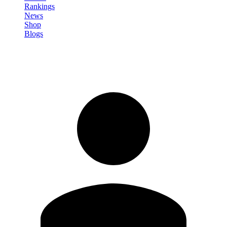
Rankings
News
Shop
Blogs
Sign in