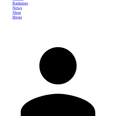
Rankings
News
Shop
Blogs
Sign in