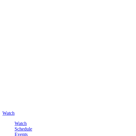
Watch
Watch
Schedule
Events