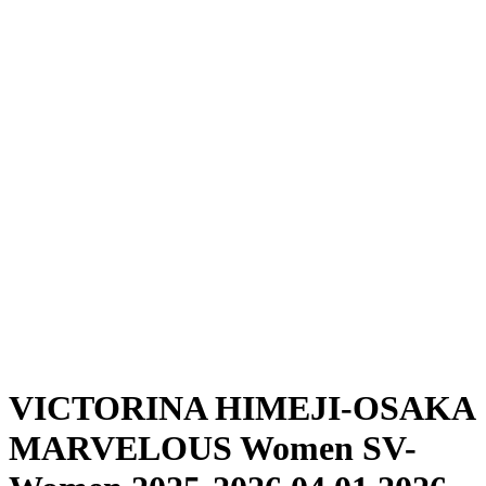
Where To Watch
Schedule & Results
Teams
Standings
Statistics
News
Season
❮
2025-2026 Season
2024-2025 Season
VICTORINA HIMEJI-OSAKA
MARVELOUS Women SV-