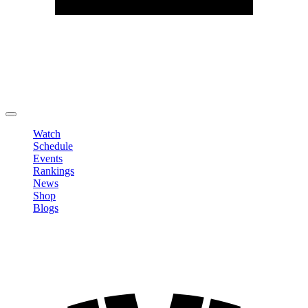
Edit Profile
Change Password
LOGOUT
Watch
Schedule
Events
Rankings
News
Shop
Blogs