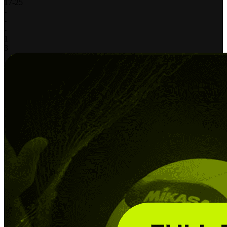
17
-
25
-
-
-
1
3