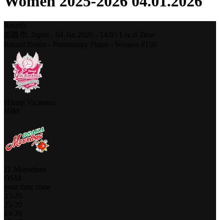
Women 2025-2026 04.01.2026
Results
姫路市,
Japan
-
04 Jan 2026 -
14:05
Local Time
Round Robin - Preliminary Phase - Women #150
Himeji Victorina
HIM
JT Marvelous
OSM
your time zone
23
-
25
25
-
20
23
-
25