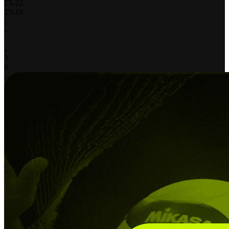
25
-
22
25
-
19
-
-
-
-
3
0