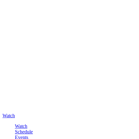
Watch
Watch
Schedule
Events