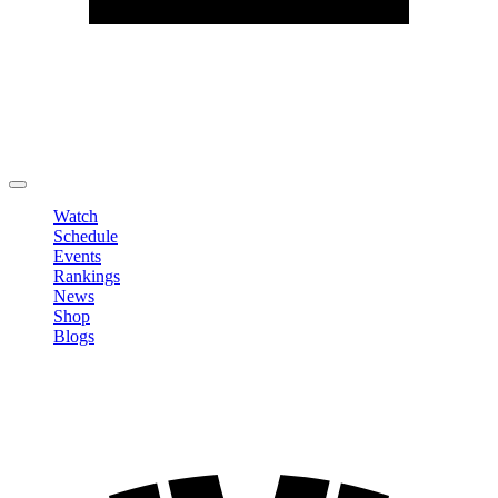
Edit Profile
Change Password
LOGOUT
Watch
Schedule
Events
Rankings
News
Shop
Blogs