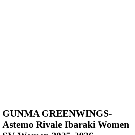
Where To Watch
Schedule & Results
Teams
Standings
Statistics
News
Season
❮
2025-2026 Season
2024-2025 Season
GUNMA GREENWINGS-
Astemo Rivale Ibaraki Women