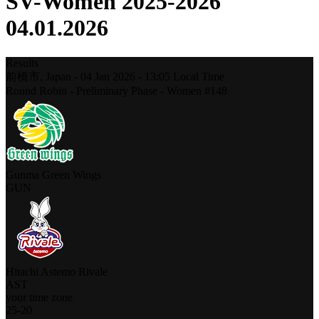
SV-Women 2025-2026
04.01.2026
Results
前橋市,
Japan
-
04 Jan 2026 -
13:05
Local Time
Round Robin - Preliminary Phase - Women #148
Gunma Green Wings
GUN
Hitachi Astemo Rivale
AST
your time zone
25
-
20