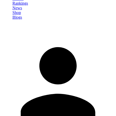
Rankings
News
Shop
Blogs
Sign in