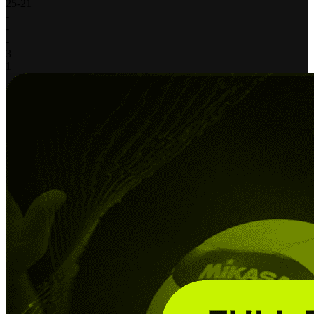
25
-
21
-
-
-
3
1