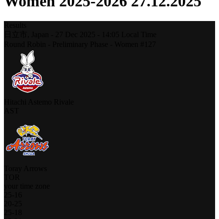
Women 2025-2026 27.12.2025
Results
日立市,
Japan
-
27 Dec 2025 -
14:05
Local Time
Round Robin - Preliminary Phase - Women #127
Hitachi Astemo Rivale
AST
Toray Arrows
TOR
your time zone
25
-
16
20
-
25
25
-
18