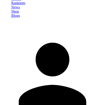
Rankings
News
Shop
Blogs
Sign in