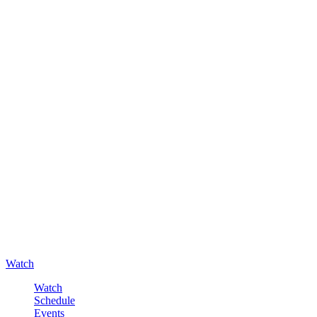
Watch
Watch
Schedule
Events