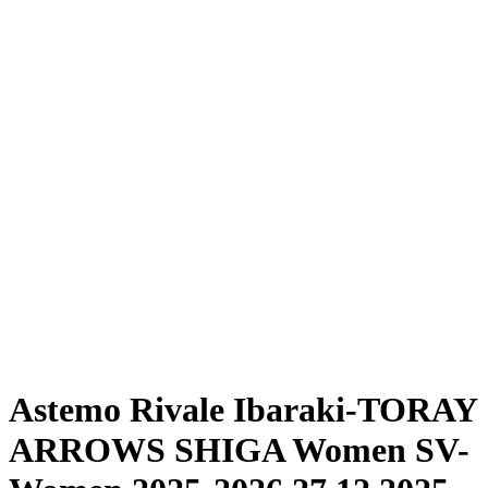
Where To Watch
Schedule & Results
Teams
Standings
Statistics
News
Season
❮
2025-2026 Season
2024-2025 Season
Astemo Rivale Ibaraki-TORAY
ARROWS SHIGA Women SV-