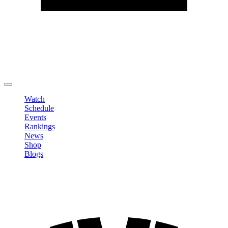
Edit Profile
Change Password
LOGOUT
Watch
Schedule
Events
Rankings
News
Shop
Blogs