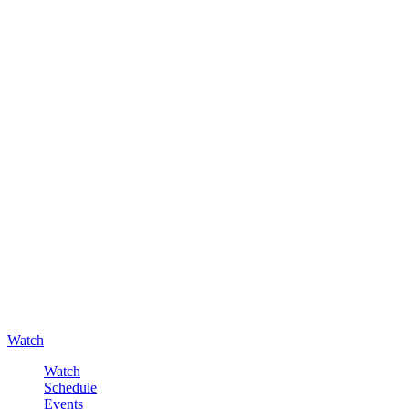
Watch
Watch
Schedule
Events