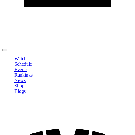
Edit Profile
Change Password
LOGOUT
Watch
Schedule
Events
Rankings
News
Shop
Blogs