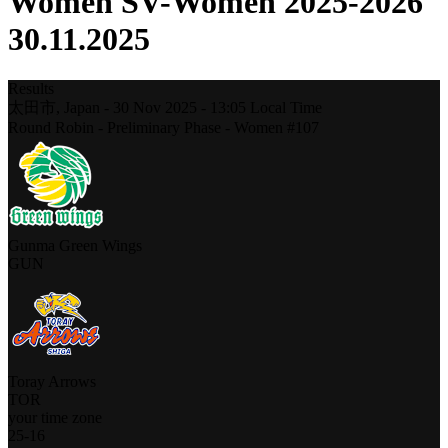
Women SV-Women 2025-2026
30.11.2025
Results
太田市,
Japan
-
30 Nov 2025 -
13:05
Local Time
Round Robin - Preliminary Phase - Women #107
Gunma Green Wings
GUN
Toray Arrows
TOR
your time zone
25
-
16