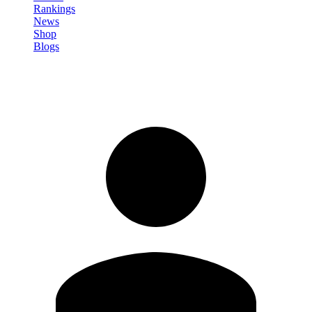
Rankings
News
Shop
Blogs
Sign in