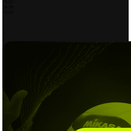
25
-
22
28
-
30
25
-
19
-
-
-
3
1