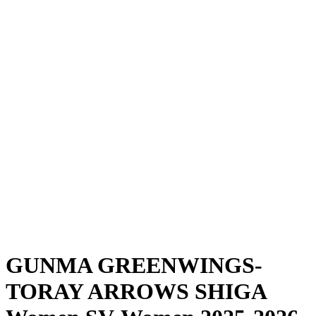
Where To Watch
Schedule & Results
Teams
Standings
Statistics
News
Season
❮
2025-2026 Season
2024-2025 Season
GUNMA GREENWINGS-
TORAY ARROWS SHIGA