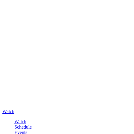
Watch
Watch
Schedule
Events