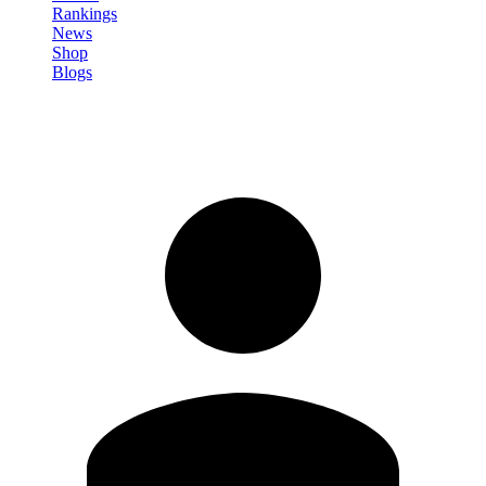
Rankings
News
Shop
Blogs
Sign in