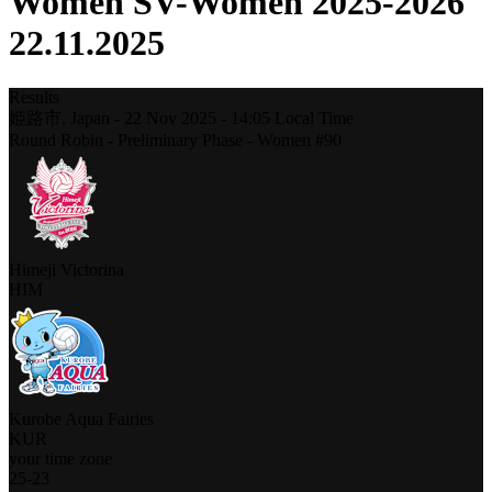
Women SV-Women 2025-2026
22.11.2025
Results
姫路市,
Japan
-
22 Nov 2025 -
14:05
Local Time
Round Robin - Preliminary Phase - Women #90
Himeji Victorina
HIM
Kurobe Aqua Fairies
KUR
your time zone
25
-
23