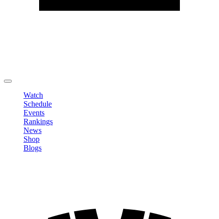
Edit Profile
Change Password
LOGOUT
Watch
Schedule
Events
Rankings
News
Shop
Blogs