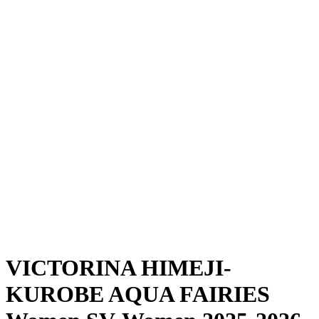
Where To Watch
Schedule & Results
Teams
Standings
Statistics
News
Season
❮
2025-2026 Season
2024-2025 Season
VICTORINA HIMEJI-
KUROBE AQUA FAIRIES