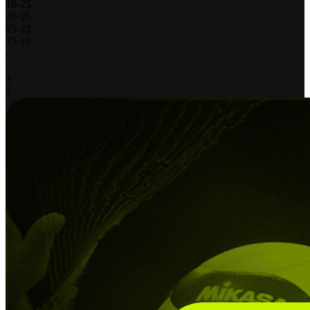
16
-
25
20
-
25
25
-
22
15
-
13
-
-
3
2