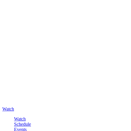
Watch
Watch
Schedule
Events