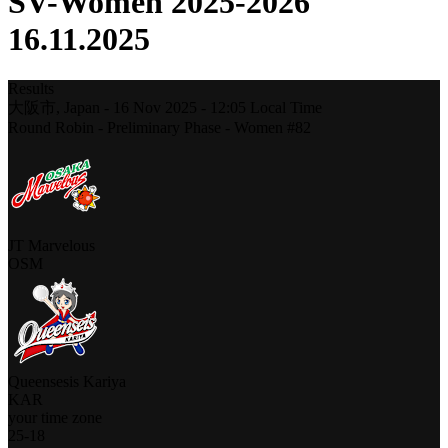
SV-Women 2025-2026
16.11.2025
Results
大阪市,
Japan
-
16 Nov 2025 -
12:05
Local Time
Round Robin - Preliminary Phase - Women #82
JT Marvelous
OSM
Queensesis Kariya
KAR
your time zone
25
-
18