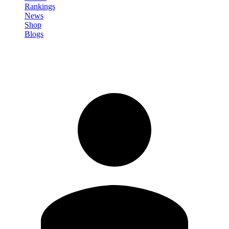
Rankings
News
Shop
Blogs
Sign in