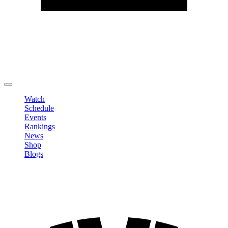
Edit Profile
Change Password
LOGOUT
Watch
Schedule
Events
Rankings
News
Shop
Blogs