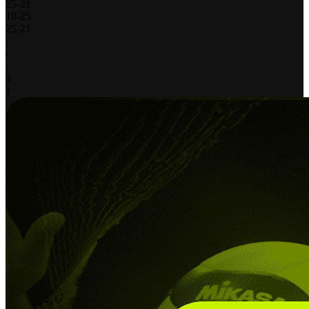
25
-
21
18
-
25
25
-
21
-
-
-
3
1