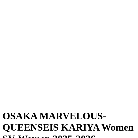
Where To Watch
Schedule & Results
Teams
Standings
Statistics
News
Season
❮
2025-2026 Season
2024-2025 Season
OSAKA MARVELOUS-
QUEENSEIS KARIYA Women