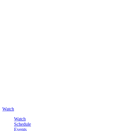
Watch
Watch
Schedule
Events