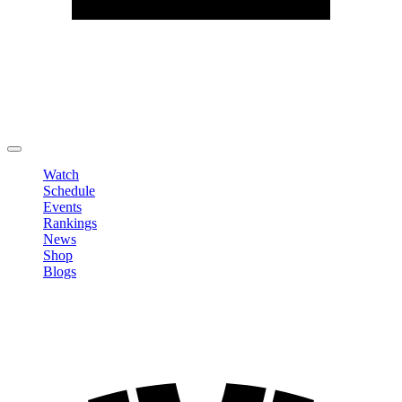
Edit Profile
Change Password
LOGOUT
Watch
Schedule
Events
Rankings
News
Shop
Blogs