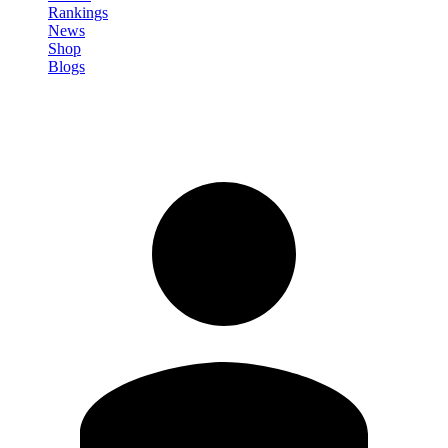
Rankings
News
Shop
Blogs
Sign in