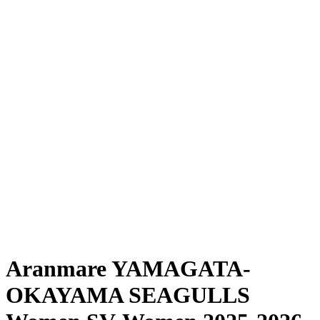
Where To Watch
Schedule & Results
Teams
Standings
Statistics
News
Season
❮
2025-2026 Season
2024-2025 Season
Aranmare YAMAGATA-
OKAYAMA SEAGULLS