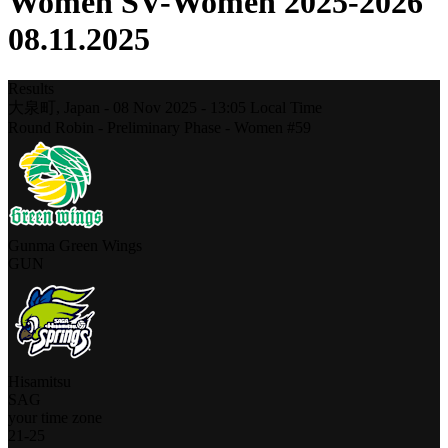
Women SV-Women 2025-2026
08.11.2025
Results
大泉町,
Japan
-
08 Nov 2025 -
13:05
Local Time
Round Robin - Preliminary Phase - Women #59
Gunma Green Wings
GUN
Hisamitsu
SAG
your time zone
21
-
25