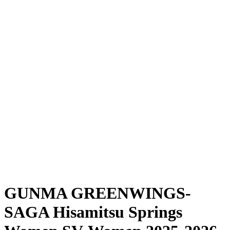
Where To Watch
Schedule & Results
Teams
Standings
Statistics
News
Season
❮
2025-2026 Season
2024-2025 Season
GUNMA GREENWINGS-
SAGA Hisamitsu Springs