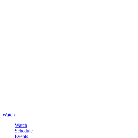
Watch
Watch
Schedule
Events