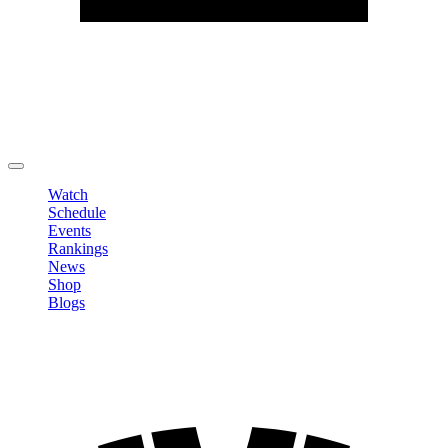
Edit Profile
Change Password
LOGOUT
Watch
Schedule
Events
Rankings
News
Shop
Blogs