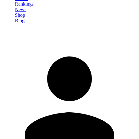
Rankings
News
Shop
Blogs
Sign in