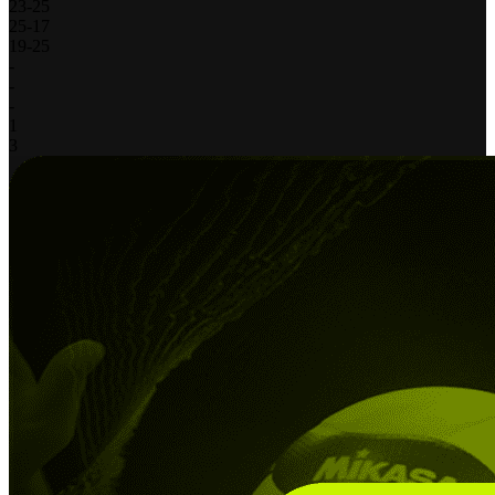
23
-
25
25
-
17
19
-
25
-
-
-
1
3