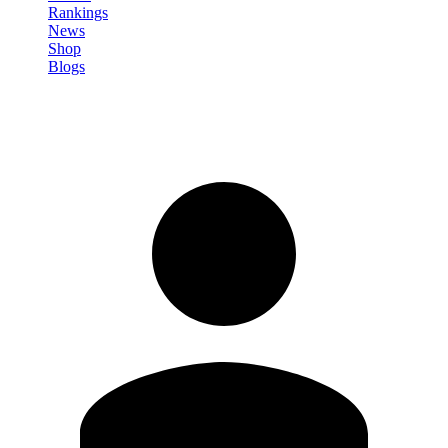
Rankings
News
Shop
Blogs
Sign in