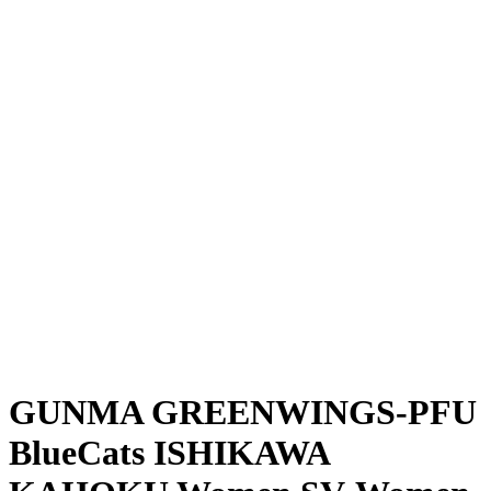
Where To Watch
Schedule & Results
Teams
Standings
Statistics
News
Season
❮
2025-2026 Season
2024-2025 Season
GUNMA GREENWINGS-PFU
BlueCats ISHIKAWA