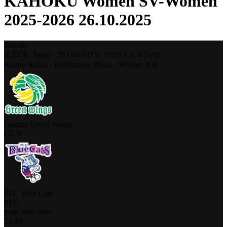
KAHOKU Women SV-Women
2025-2026 26.10.2025
Results
太田市,
Japan
-
26 Oct 2025 -
13:05
Local Time
Round Robin - Preliminary Phase - Women #38
Gunma Green Wings
GUN
PFU Blue Cats
PFU
your time zone
21
-
25