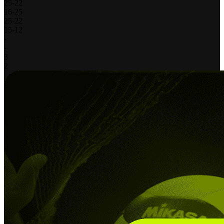
25
-
22
16
-
25
25
-
22
15
-
12
-
-
3
2