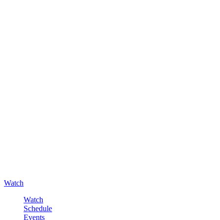
Watch
Watch
Schedule
Events