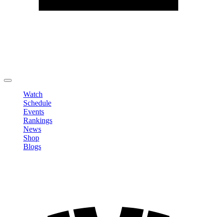
Edit Profile
Change Password
LOGOUT
Watch
Schedule
Events
Rankings
News
Shop
Blogs