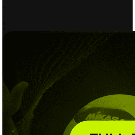
-
-
-
-
0
3