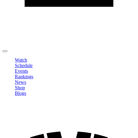
Edit Profile
Change Password
LOGOUT
Watch
Schedule
Events
Rankings
News
Shop
Blogs