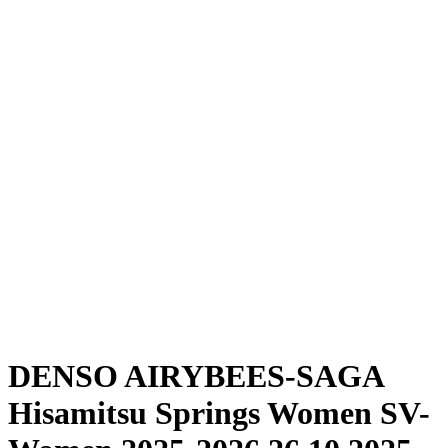
Where To Watch
Schedule & Results
Teams
Standings
Statistics
News
Season
❮
2025-2026 Season
2024-2025 Season
DENSO AIRYBEES-SAGA
Hisamitsu Springs Women SV-