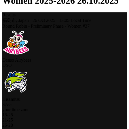
Women 2025-2026 26.10.2025
Results
福島市,
Japan
-
26 Oct 2025 -
13:05
Local Time
Round Robin - Preliminary Phase - Women #37
Denso Airybees
DSO
Hisamitsu
SAG
your time zone
18
-
25
21
-
25
26
-
28