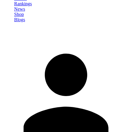
Rankings
News
Shop
Blogs
Sign in