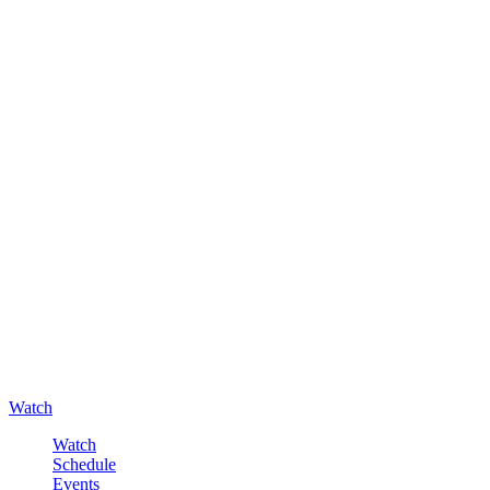
Watch
Watch
Schedule
Events