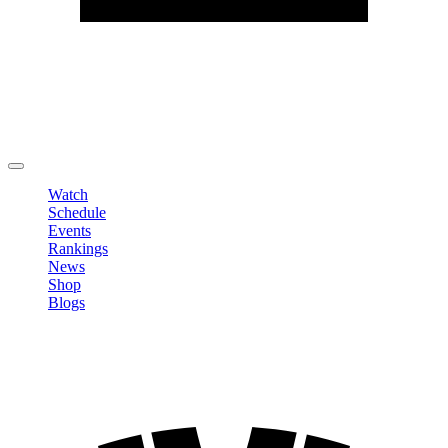
Edit Profile
Change Password
LOGOUT
Watch
Schedule
Events
Rankings
News
Shop
Blogs