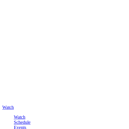
Watch
Watch
Schedule
Events