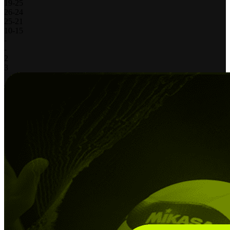
19
-
25
26
-
24
25
-
21
10
-
15
-
-
2
3