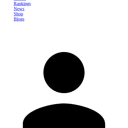
Rankings
News
Shop
Blogs
Sign in