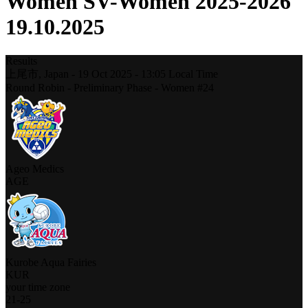
Women SV-Women 2025-2026
19.10.2025
Results
上尾市,
Japan
-
19 Oct 2025 -
13:05
Local Time
Round Robin - Preliminary Phase - Women #24
Ageo Medics
AGE
Kurobe Aqua Fairies
KUR
your time zone
21
-
25