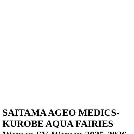
Where To Watch
Schedule & Results
Teams
Standings
Statistics
News
Season
❮
2025-2026 Season
2024-2025 Season
SAITAMA AGEO MEDICS-
KUROBE AQUA FAIRIES