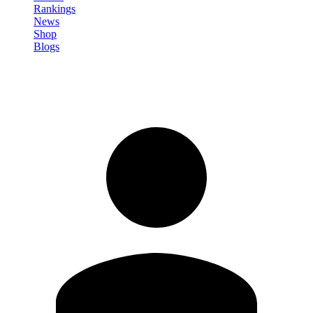
Rankings
News
Shop
Blogs
Sign in