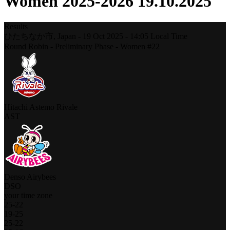
Women 2025-2026 19.10.2025
Results
ひたちなか市,
Japan
-
19 Oct 2025 -
14:05
Local Time
Round Robin - Preliminary Phase - Women #22
Hitachi Astemo Rivale
AST
Denso Airybees
DSO
your time zone
25
-
22
19
-
25
25
-
22