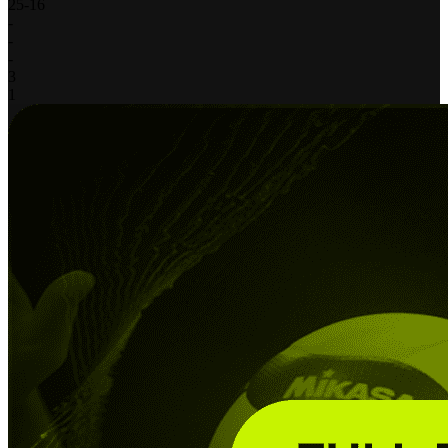
25
-
16
-
-
-
3
1