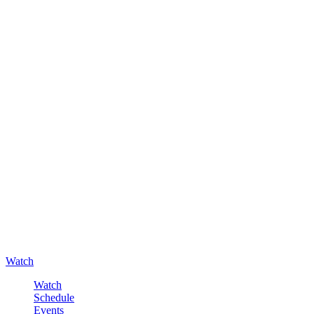
Watch
Watch
Schedule
Events