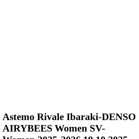
Where To Watch
Schedule & Results
Teams
Standings
Statistics
News
Season
❮
2025-2026 Season
2024-2025 Season
Astemo Rivale Ibaraki-DENSO
AIRYBEES Women SV-