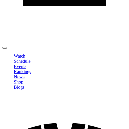
Edit Profile
Change Password
LOGOUT
Watch
Schedule
Events
Rankings
News
Shop
Blogs