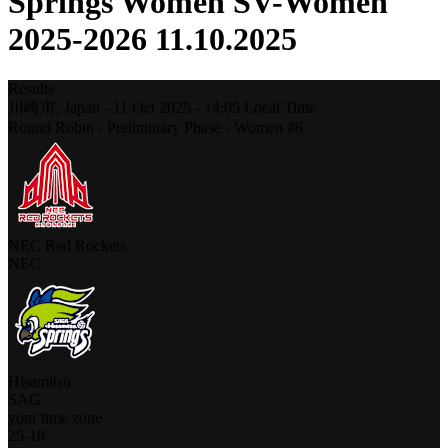
Springs Women SV-Women
2025-2026 11.10.2025
Results
川崎市,
Japan
-
11 Oct 2025 -
14:05
Local Time
Round Robin - Preliminary Phase - Women #6
NEC Red Rockets
NEC
Hisamitsu
SAG
your time zone
25
-
18