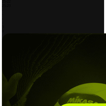
25
-
22
25
-
23
-
-
-
-
3
0