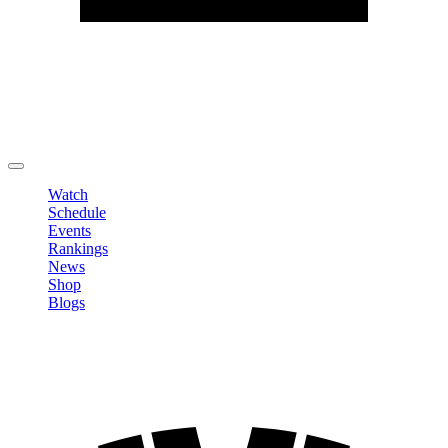
Edit Profile
Change Password
LOGOUT
Watch
Schedule
Events
Rankings
News
Shop
Blogs