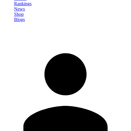
Rankings
News
Shop
Blogs
Sign in