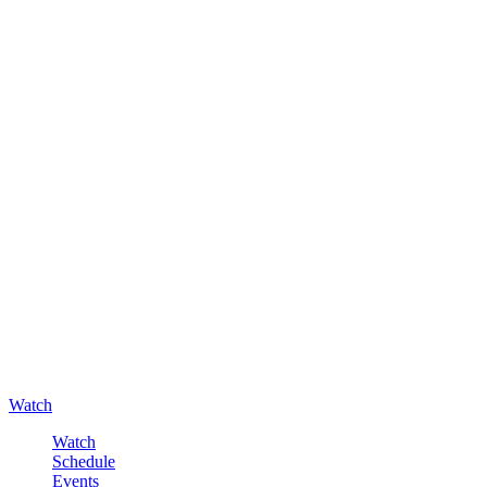
Watch
Watch
Schedule
Events