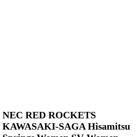
Where To Watch
Schedule & Results
Teams
Standings
Statistics
News
Season
❮
2025-2026 Season
2024-2025 Season
NEC RED ROCKETS
KAWASAKI-SAGA Hisamitsu