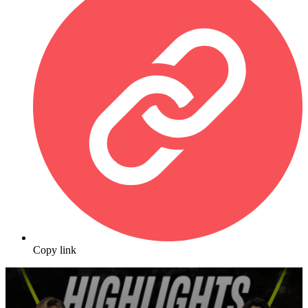
Copy link