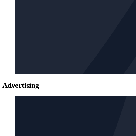
Advertising