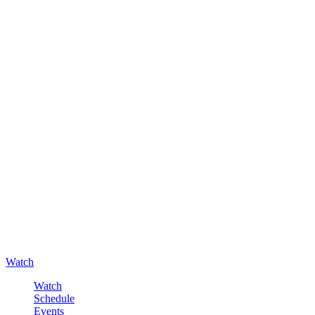
Watch
Watch
Schedule
Events