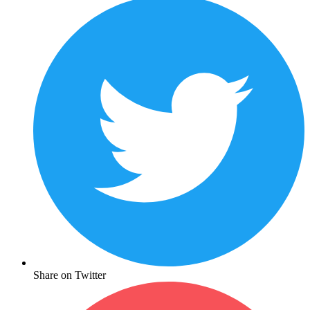
Share on Twitter