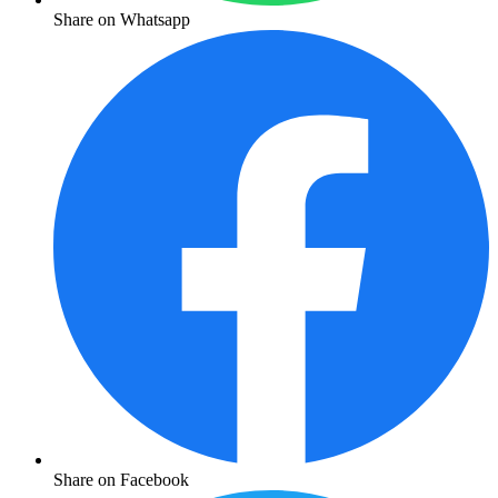
Share on Whatsapp
Share on Facebook