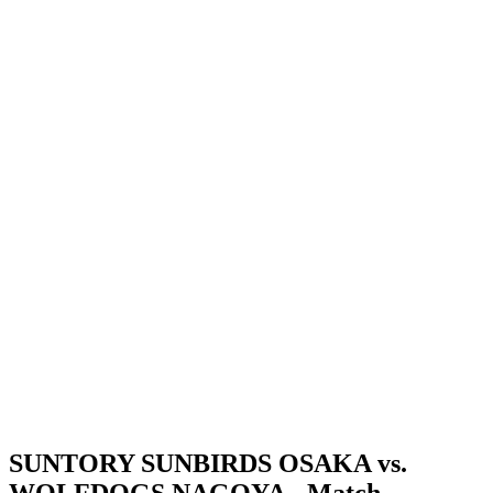
Where To Watch
Schedule & Results
Teams
Standings
Statistics
News
Season
❮
2025-2026 Season
2024-2025 Season
SUNTORY SUNBIRDS OSAKA vs.
WOLFDOGS NAGOYA - Match