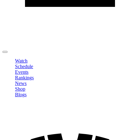
Edit Profile
Change Password
LOGOUT
Watch
Schedule
Events
Rankings
News
Shop
Blogs