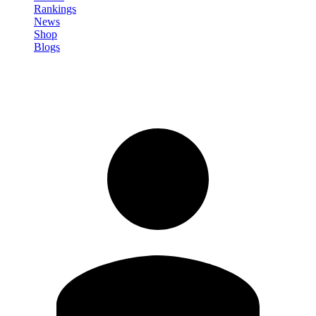
Rankings
News
Shop
Blogs
Sign in