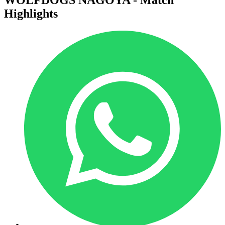
Highlights