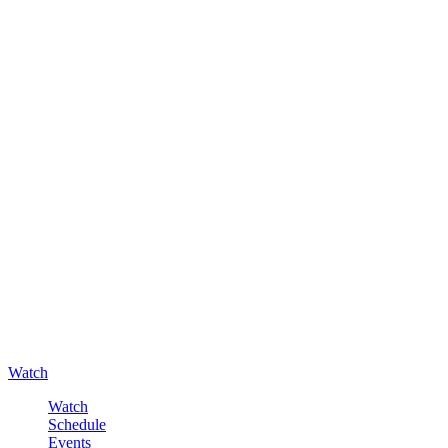
Watch
Watch
Schedule
Events