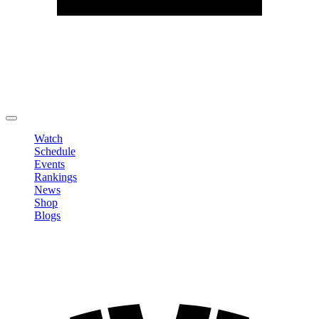
Edit Profile
Change Password
LOGOUT
Watch
Schedule
Events
Rankings
News
Shop
Blogs