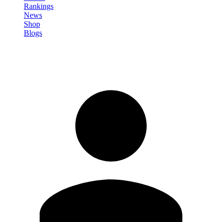
Rankings
News
Shop
Blogs
Sign in