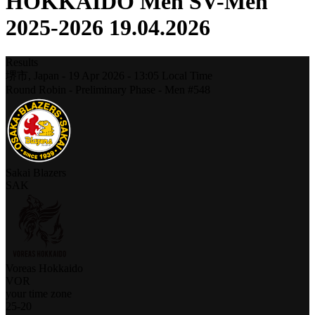
HOKKAIDO Men SV-Men
2025-2026 19.04.2026
Results
堺市,
Japan
-
19 Apr 2026 -
13:05
Local Time
Round Robin - Preliminary Phase - Men #548
Sakai Blazers
SAK
Voreas Hokkaido
VOR
your time zone
25
-
20