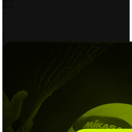
25
-
17
25
-
15
-
-
-
-
3
0