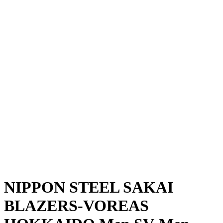
Where To Watch
Schedule & Results
Teams
Standings
Statistics
News
Season
❮
2025-2026 Season
2024-2025 Season
NIPPON STEEL SAKAI
BLAZERS-VOREAS