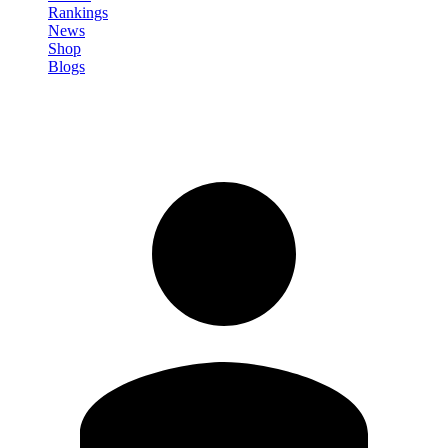
Rankings
News
Shop
Blogs
Sign in