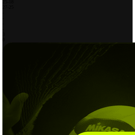
25
-
18
27
-
25
-
-
-
-
3
0