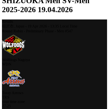
SHIZUOKA Men SV-Men
2025-2026 19.04.2026
Results
稲沢市,
Japan
-
19 Apr 2026 -
13:35
Local Time
Round Robin - Preliminary Phase - Men #547
Wolfdogs Nagoya
WDN
Toray Arrows
TRS
your time zone
27
-
25