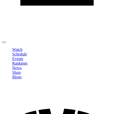
Edit Profile
Change Password
LOGOUT
Watch
Schedule
Events
Rankings
News
Shop
Blogs