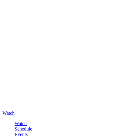
Watch
Watch
Schedule
Events