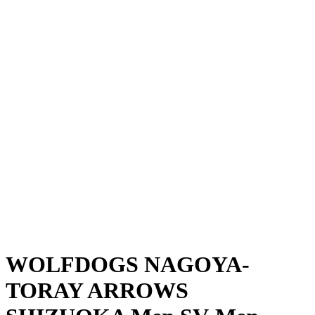
Where To Watch
Schedule & Results
Teams
Standings
Statistics
News
Season
❮
2025-2026 Season
2024-2025 Season
WOLFDOGS NAGOYA-
TORAY ARROWS