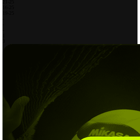
21
-
25
16
-
25
19
-
25
-
-
-
1
3