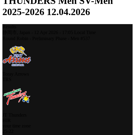
THUNDERS Men SV-Men
2025-2026 12.04.2026
Results
静岡市,
Japan
-
12 Apr 2026 -
17:05
Local Time
Round Robin - Preliminary Phase - Men #537
Toray Arrows
TRS
JT Thunders
HIR
your time zone
25
-
22