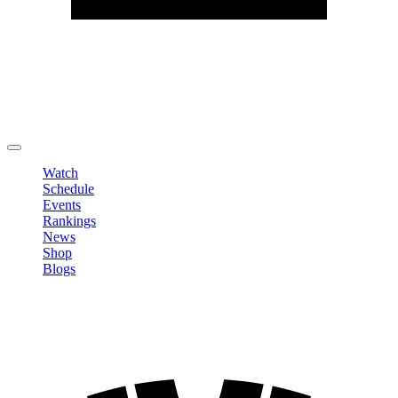
Edit Profile
Change Password
LOGOUT
Watch
Schedule
Events
Rankings
News
Shop
Blogs