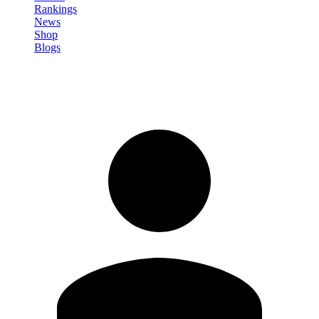
Rankings
News
Shop
Blogs
Sign in