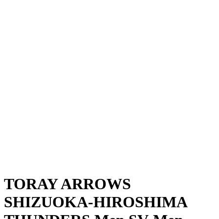
Where To Watch
Schedule & Results
Teams
Standings
Statistics
News
Season
❮
2025-2026 Season
2024-2025 Season
TORAY ARROWS
SHIZUOKA-HIROSHIMA