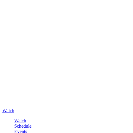
Watch
Watch
Schedule
Events