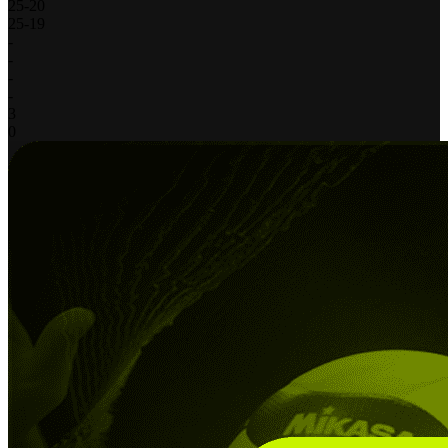
25
-
20
25
-
19
-
-
-
-
3
0