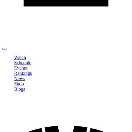
Edit Profile
Change Password
LOGOUT
Watch
Schedule
Events
Rankings
News
Shop
Blogs