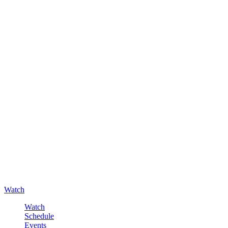
Watch
Watch
Schedule
Events