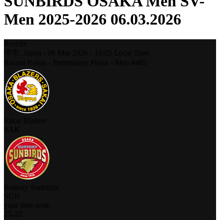
SUNBIRDS OSAKA Men SV-
Men 2025-2026 06.03.2026
Results
堺市,
Japan
-
06 Mar 2026 -
19:05
Local Time
Round Robin - Preliminary Phase - Men #485
Sakai Blazers
SAK
Suntory Sunbirds
SUN
your time zone
25
-
22