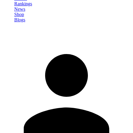
Rankings
News
Shop
Blogs
Sign in