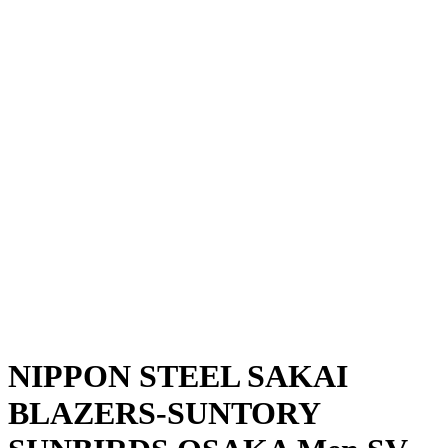
Where To Watch
Schedule & Results
Teams
Standings
Statistics
News
Season
❮
2025-2026 Season
2024-2025 Season
NIPPON STEEL SAKAI
BLAZERS-SUNTORY