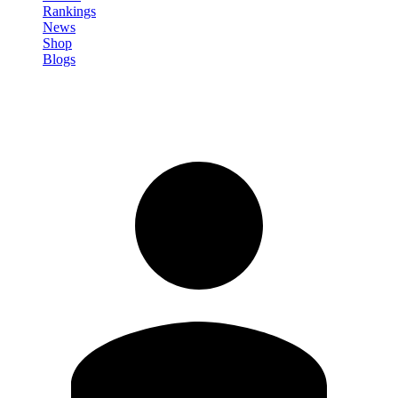
Rankings
News
Shop
Blogs
Sign in