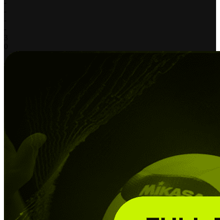
-
-
-
-
3
0