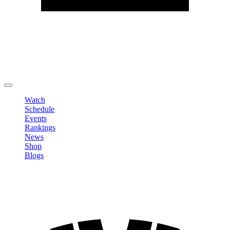
Edit Profile
Change Password
LOGOUT
Watch
Schedule
Events
Rankings
News
Shop
Blogs