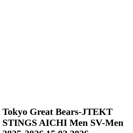
Where To Watch
Schedule & Results
Teams
Standings
Statistics
News
Season
❮
2025-2026 Season
2024-2025 Season
Tokyo Great Bears-JTEKT
STINGS AICHI Men SV-Men