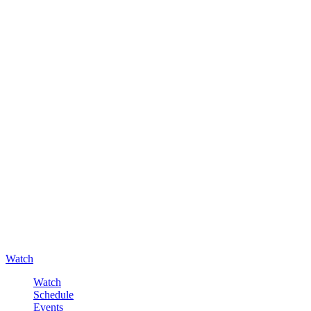
Watch
Watch
Schedule
Events