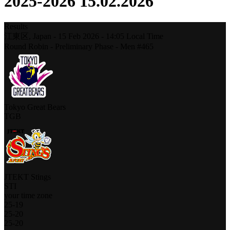
2025-2026 15.02.2026
Results
江東区,
Japan
-
15 Feb 2026 -
14:05
Local Time
Round Robin - Preliminary Phase - Men #465
Tokyo Great Bears
TGB
JTEKT Stings
STI
your time zone
25
-
19
25
-
20
25
-
20