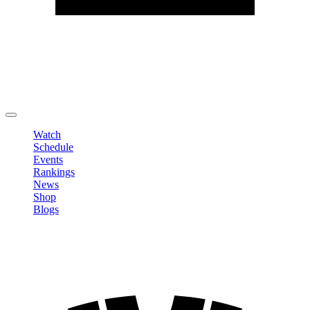
Edit Profile
Change Password
LOGOUT
Watch
Schedule
Events
Rankings
News
Shop
Blogs