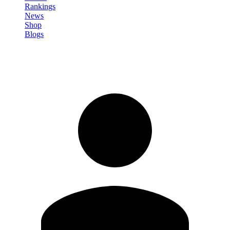
Rankings
News
Shop
Blogs
Sign in