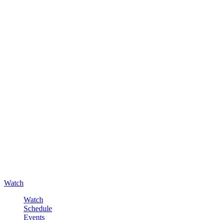
Watch
Watch
Schedule
Events