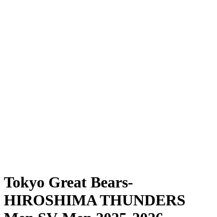
Where To Watch
Schedule & Results
Teams
Standings
Statistics
News
Season
❮
2025-2026 Season
2024-2025 Season
Tokyo Great Bears-
HIROSHIMA THUNDERS