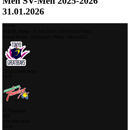
Men SV-Men 2025-2026
31.01.2026
Results
渋谷区,
Japan
-
31 Jan 2026 -
15:05
Local Time
Round Robin - Preliminary Phase - Men #455
Tokyo Great Bears
TGB
JT Thunders
HIR
your time zone
25
-
20