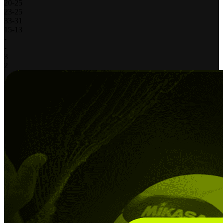
20
-
25
23
-
25
33
-
31
15
-
13
-
-
3
2