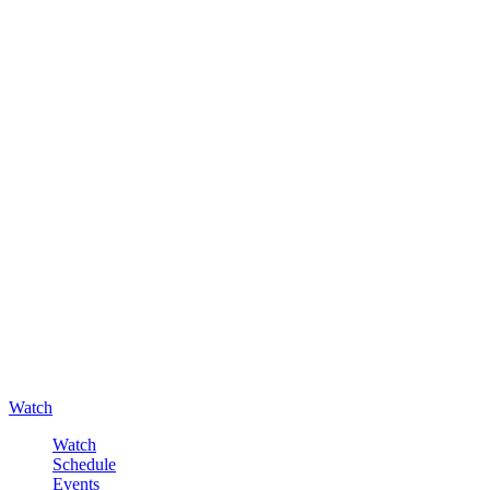
Watch
Watch
Schedule
Events