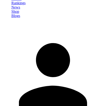
Rankings
News
Shop
Blogs
Sign in