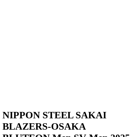
Where To Watch
Schedule & Results
Teams
Standings
Statistics
News
Season
❮
2025-2026 Season
2024-2025 Season
NIPPON STEEL SAKAI
BLAZERS-OSAKA