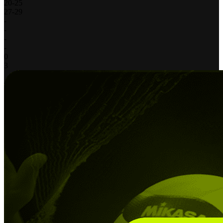
20
-
25
27
-
29
-
-
-
-
0
3