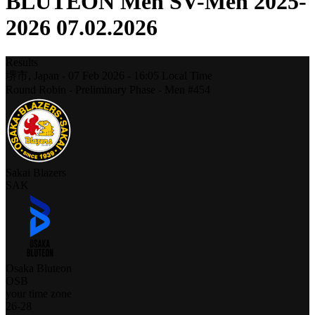
BLUTEON Men SV-Men 2025-
2026 07.02.2026
Results
堺市,
Japan
-
07 Feb 2026 -
16:05
Local Time
Round Robin - Preliminary Phase - Men #454
Sakai Blazers
SAK
Osaka Bluteon
OSB
your time zone
26
-
28