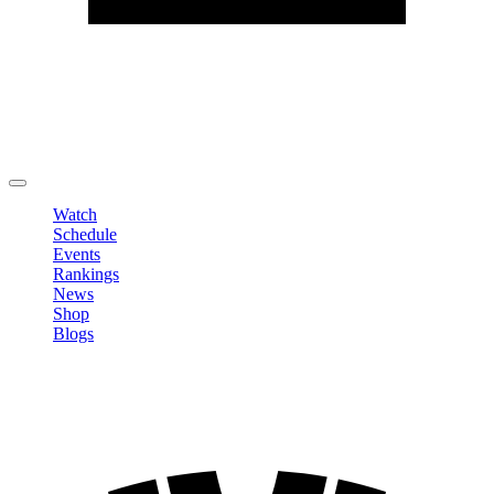
Edit Profile
Change Password
LOGOUT
Watch
Schedule
Events
Rankings
News
Shop
Blogs