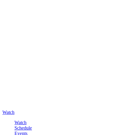
Watch
Watch
Schedule
Events