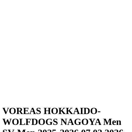
Where To Watch
Schedule & Results
Teams
Standings
Statistics
News
Season
❮
2025-2026 Season
2024-2025 Season
VOREAS HOKKAIDO-
WOLFDOGS NAGOYA Men