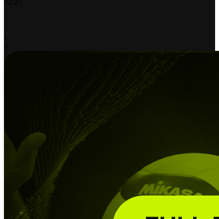
22
-
25
-
-
-
1
3