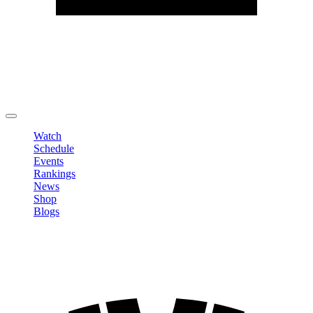
Edit Profile
Change Password
LOGOUT
Watch
Schedule
Events
Rankings
News
Shop
Blogs