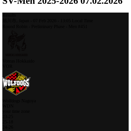
SV-Men 2025-2026 07.02.2026
Results
旭川市,
Japan
-
07 Feb 2026 -
13:05
Local Time
Round Robin - Preliminary Phase - Men #451
Voreas Hokkaido
VOR
Wolfdogs Nagoya
WDN
your time zone
23
-
25
25
-
18
24
-
26