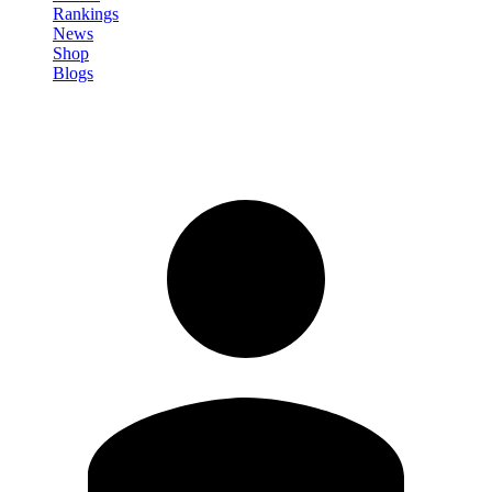
Rankings
News
Shop
Blogs
Sign in