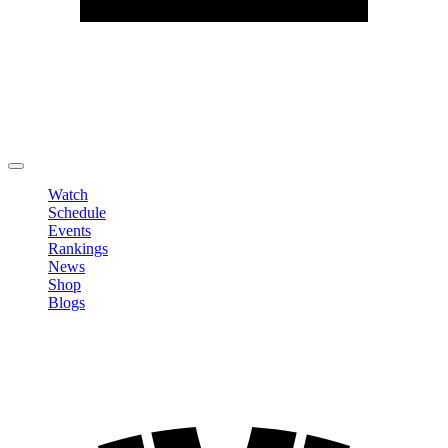
Edit Profile
Change Password
LOGOUT
Watch
Schedule
Events
Rankings
News
Shop
Blogs