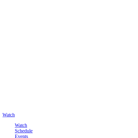
Watch
Watch
Schedule
Events