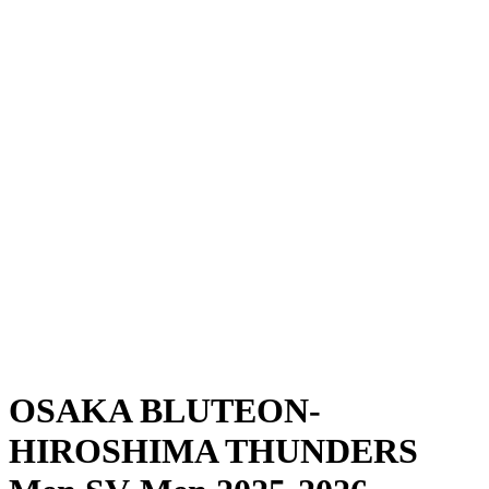
Where To Watch
Schedule & Results
Teams
Standings
Statistics
News
Season
❮
2025-2026 Season
2024-2025 Season
OSAKA BLUTEON-
HIROSHIMA THUNDERS