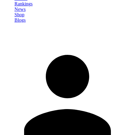
Rankings
News
Shop
Blogs
Sign in