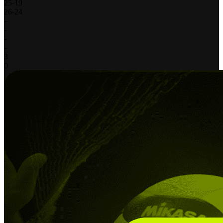
25
-
19
26
-
24
-
-
-
-
3
0