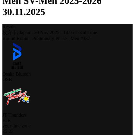
Men SV-Men 2025-2026
30.11.2025
Results
枚方市,
Japan
-
30 Nov 2025 -
14:05
Local Time
Round Robin - Preliminary Phase - Men #387
Osaka Bluteon
OSB
JT Thunders
HIR
your time zone
25
-
22