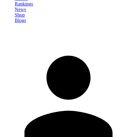
Rankings
News
Shop
Blogs
Sign in