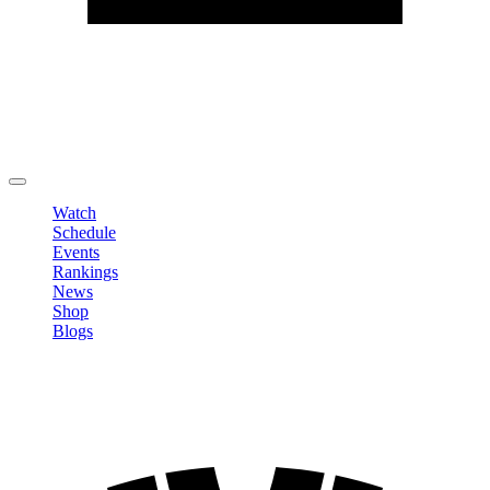
Edit Profile
Change Password
LOGOUT
Watch
Schedule
Events
Rankings
News
Shop
Blogs