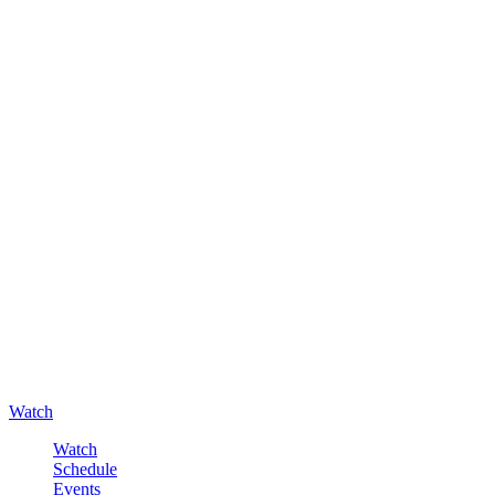
Watch
Watch
Schedule
Events