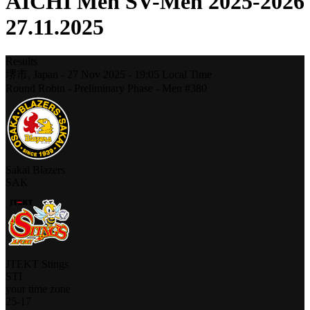
AICHI Men SV-Men 2025-2026
27.11.2025
Results
堺市,
Japan
-
27 Nov 2025 -
19:05
Local Time
Round Robin - Preliminary Phase - Men #380
Sakai Blazers
SAK
JTEKT Stings
STI
your time zone
25
-
17