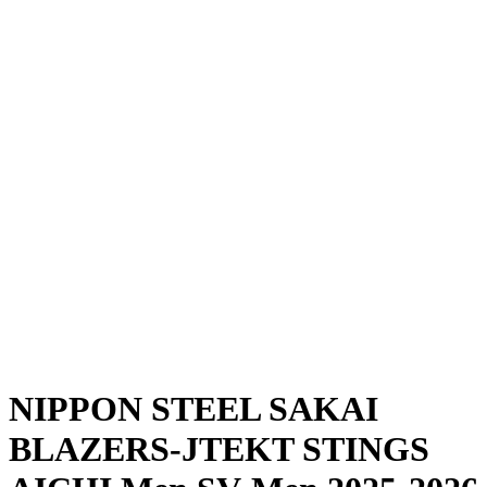
Where To Watch
Schedule & Results
Teams
Standings
Statistics
News
Season
❮
2025-2026 Season
2024-2025 Season
NIPPON STEEL SAKAI
BLAZERS-JTEKT STINGS