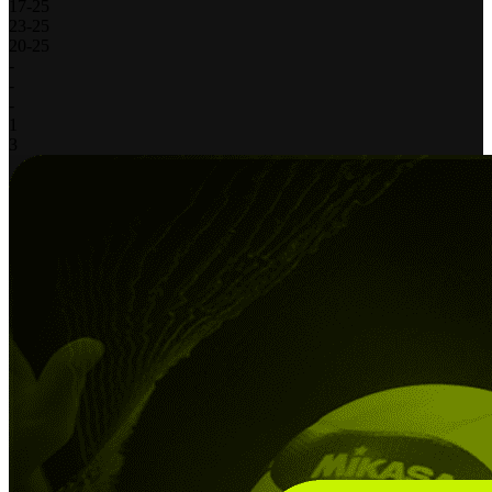
17
-
25
23
-
25
20
-
25
-
-
-
1
3