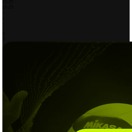
21
-
25
21
-
25
-
-
-
-
0
3