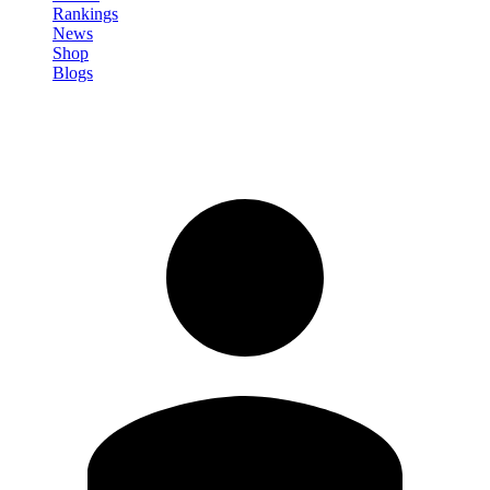
Rankings
News
Shop
Blogs
Sign in