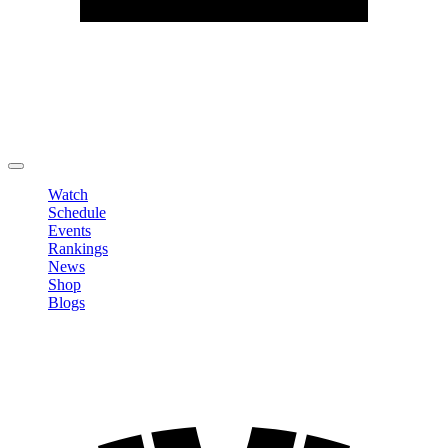
Edit Profile
Change Password
LOGOUT
Watch
Schedule
Events
Rankings
News
Shop
Blogs