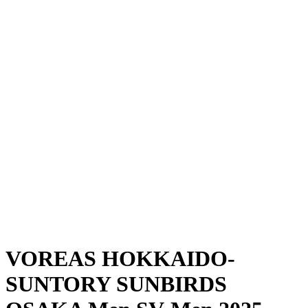
Where To Watch
Schedule & Results
Teams
Standings
Statistics
News
Season
❮
2025-2026 Season
2024-2025 Season
VOREAS HOKKAIDO-
SUNTORY SUNBIRDS