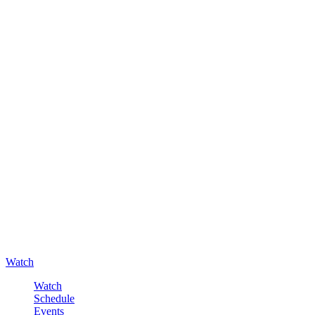
Watch
Watch
Schedule
Events