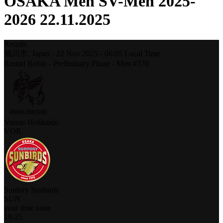
OSAKA Men SV-Men 2025-
2026 22.11.2025
Results
旭川市,
Japan
-
22 Nov 2025 -
06:05
Local Time
Round Robin - Preliminary Phase - Men #370
Voreas Hokkaido
VOR
Suntory Sunbirds
SUN
your time zone
18
-
25