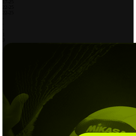
17
-
25
22
-
25
22
-
25
-
-
-
1
3