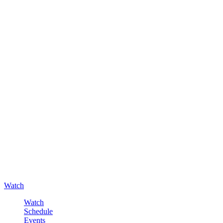
Watch
Watch
Schedule
Events