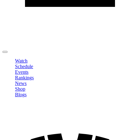
Edit Profile
Change Password
LOGOUT
Watch
Schedule
Events
Rankings
News
Shop
Blogs