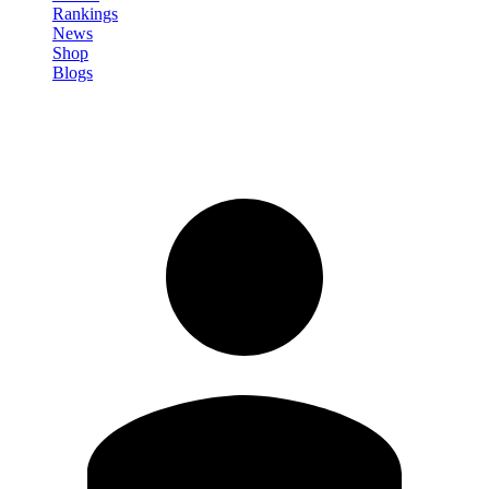
Rankings
News
Shop
Blogs
Sign in