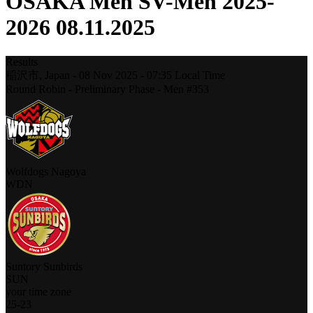
OSAKA Men SV-Men 2025-
2026 08.11.2025
Results
稲沢市,
Japan
-
08 Nov 2025 -
07:35
Local Time
Round Robin - Preliminary Phase - Men #353
Wolfdogs Nagoya
WDN
Suntory Sunbirds
SUN
your time zone
25
-
23