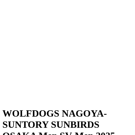
Where To Watch
Schedule & Results
Teams
Standings
Statistics
News
Season
❮
2025-2026 Season
2024-2025 Season
WOLFDOGS NAGOYA-
SUNTORY SUNBIRDS