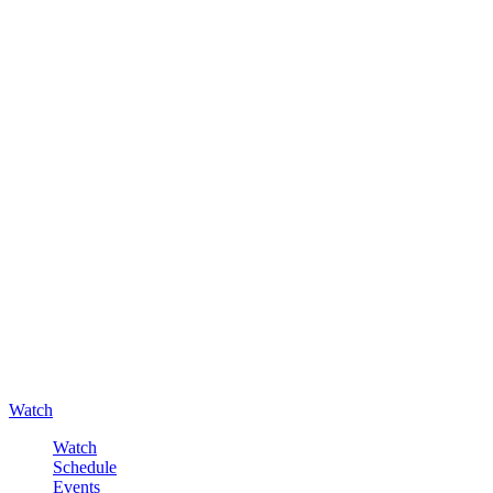
Watch
Watch
Schedule
Events