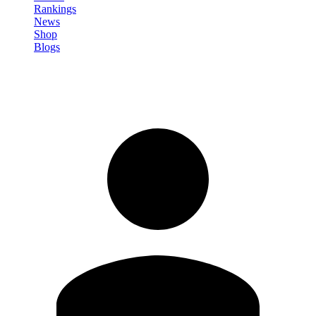
Rankings
News
Shop
Blogs
Sign in