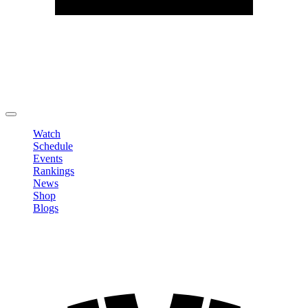
Edit Profile
Change Password
LOGOUT
Watch
Schedule
Events
Rankings
News
Shop
Blogs