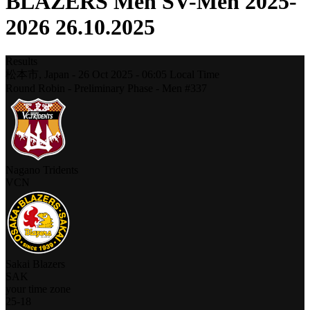
BLAZERS Men SV-Men 2025-
2026 26.10.2025
Results
松本市,
Japan
-
26 Oct 2025 -
06:05
Local Time
Round Robin - Preliminary Phase - Men #337
Nagano Tridents
VCN
Sakai Blazers
SAK
your time zone
25
-
18