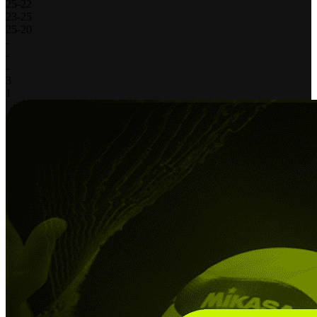
25
-
22
23
-
25
25
-
20
-
-
-
3
1