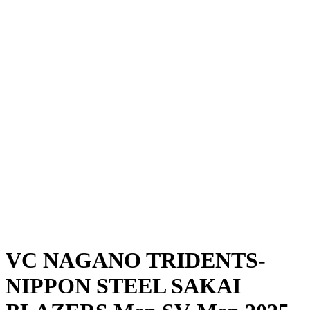
Where To Watch
Schedule & Results
Teams
Standings
Statistics
News
Season
❮
2025-2026 Season
2024-2025 Season
VC NAGANO TRIDENTS-
NIPPON STEEL SAKAI