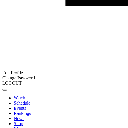
Edit Profile
Change Password
LOGOUT
Watch
Schedule
Events
Rankings
News
Shop