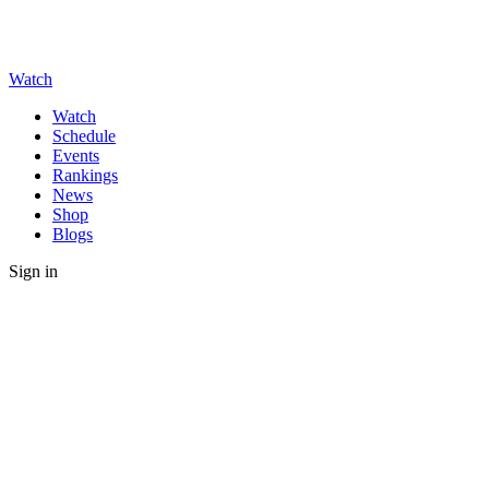
Watch
Watch
Schedule
Events
Rankings
News
Shop
Blogs
Sign in