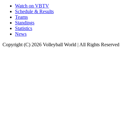
Watch on VBTV
Schedule & Results
Teams
Standings
Statistics
News
Copyright (C) 2026 Volleyball World | All Rights Reserved