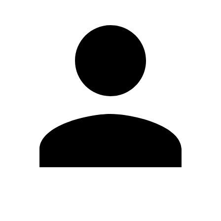
Edit Profile
Change Password