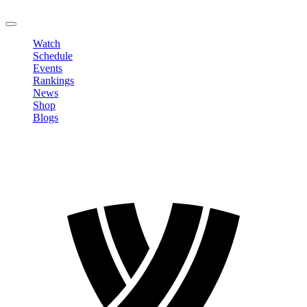
LOGOUT
Watch
Schedule
Events
Rankings
News
Shop
Blogs