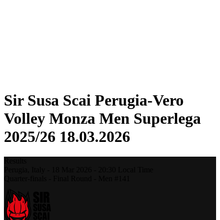
Statistics
News
Season
❮
2025-2026 Season
2024-2025 Season
2023-2024 Season
2022-2023 Season
2021-2022 Season
Sir Susa Scai Perugia-Vero
Volley Monza Men Superlega
2025/26 18.03.2026
Results
Perugia,
Italy
-
18 Mar 2026 -
20:30
Local Time
Quarter-finals - Final Round - Men #141