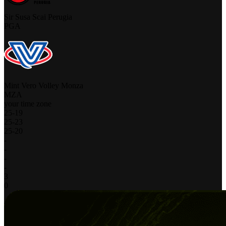
Sir Susa Scai Perugia
PGA
Mint Vero Volley Monza
MZA
your time zone
25
-
19
25
-
23
25
-
20
-
-
-
-
3
0