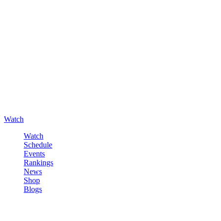
Watch
Watch
Schedule
Events
Rankings
News
Shop
Blogs
Sign in