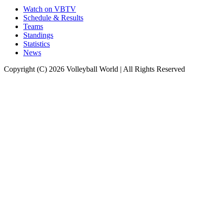
Watch on VBTV
Schedule & Results
Teams
Standings
Statistics
News
Copyright (C) 2026 Volleyball World | All Rights Reserved