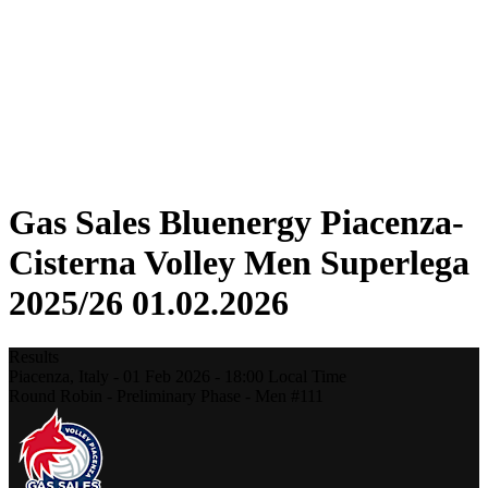
Statistics
News
Season
❮
2025-2026 Season
2024-2025 Season
2023-2024 Season
2022-2023 Season
2021-2022 Season
Gas Sales Bluenergy Piacenza-
Cisterna Volley Men Superlega
2025/26 01.02.2026
Results
Piacenza,
Italy
-
01 Feb 2026 -
18:00
Local Time
Round Robin - Preliminary Phase - Men #111