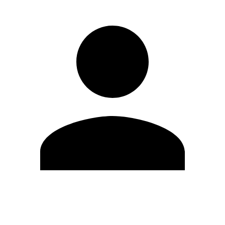
Edit Profile
Change Password