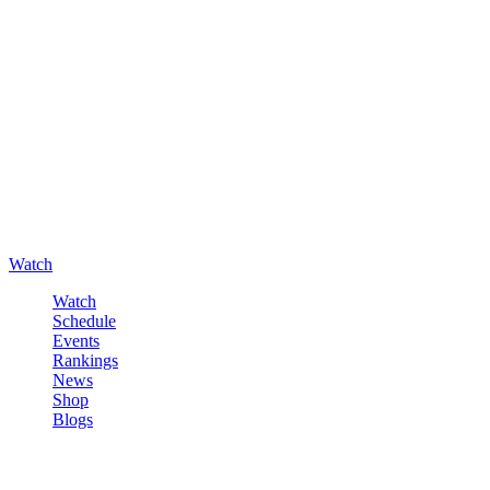
Watch
Watch
Schedule
Events
Rankings
News
Shop
Blogs
Sign in