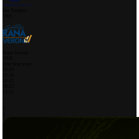
Itas Trentino
TRE
Rana Verona
VER
your time zone
25
-
20
25
-
20
22
-
25
18
-
25
13
-
15
-
-
2
3