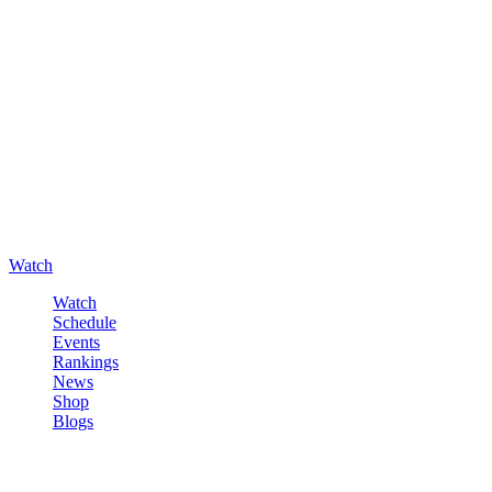
Watch
Watch
Schedule
Events
Rankings
News
Shop
Blogs
Sign in