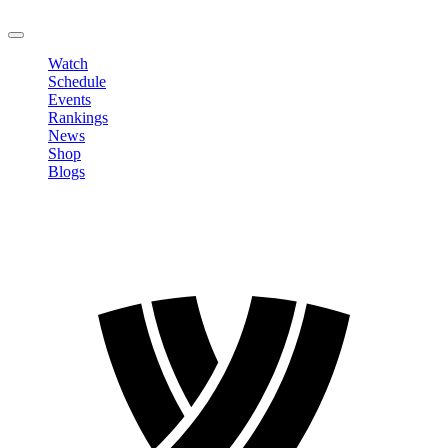
LOGOUT
Watch
Schedule
Events
Rankings
News
Shop
Blogs