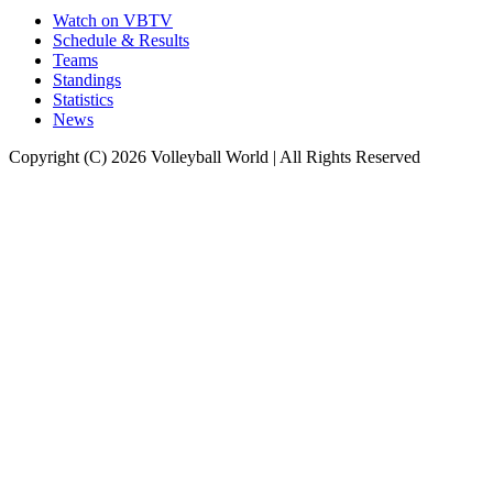
Watch on VBTV
Schedule & Results
Teams
Standings
Statistics
News
Copyright (C) 2026 Volleyball World | All Rights Reserved