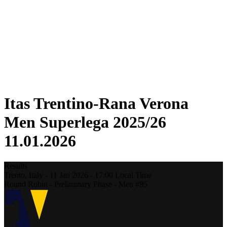
Statistics
News
Season
❮
2025-2026 Season
2024-2025 Season
2023-2024 Season
2022-2023 Season
2021-2022 Season
Itas Trentino-Rana Verona
Men Superlega 2025/26
11.01.2026
Results
Trento,
Italy
-
11 Jan 2026 -
17:00
Local Time
Round Robin - Preliminary Phase - Men #85