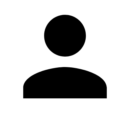
Edit Profile
Change Password