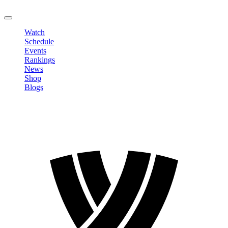
LOGOUT
Watch
Schedule
Events
Rankings
News
Shop
Blogs