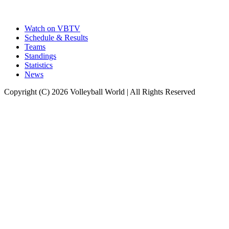
Watch on VBTV
Schedule & Results
Teams
Standings
Statistics
News
Copyright (C) 2026 Volleyball World | All Rights Reserved