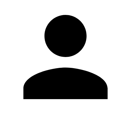
Edit Profile
Change Password