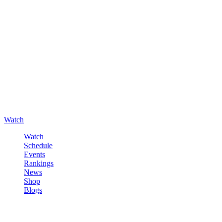
Watch
Watch
Schedule
Events
Rankings
News
Shop
Blogs
Sign in