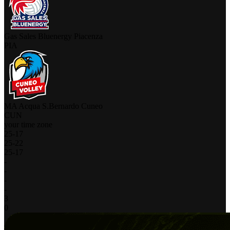
Gas Sales Bluenergy Piacenza
PIA
MA Acqua S.Bernardo Cuneo
CUN
your time zone
25
-
17
25
-
22
25
-
17
-
-
-
-
3
0