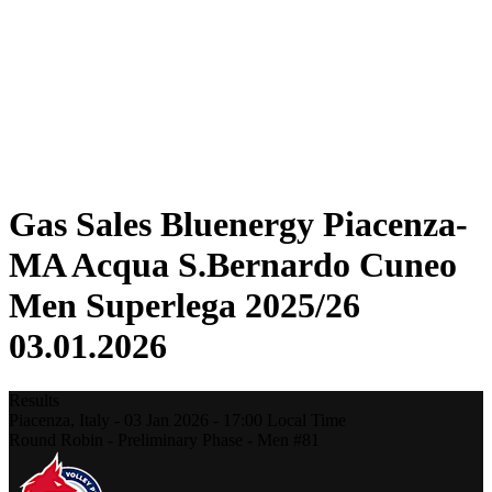
Statistics
News
Season
❮
2025-2026 Season
2024-2025 Season
2023-2024 Season
2022-2023 Season
2021-2022 Season
Gas Sales Bluenergy Piacenza-
MA Acqua S.Bernardo Cuneo
Men Superlega 2025/26
03.01.2026
Results
Piacenza,
Italy
-
03 Jan 2026 -
17:00
Local Time
Round Robin - Preliminary Phase - Men #81